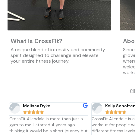
What is CrossFit?
Abo
A unique blend of intensity and community
Since
spirit designed to challenge and elevate
grown
your entire fitness journey.
where
welco
worko
CH
Kelly Scholten
Isaac Bennett










a
CrossFit Allendale is a great place to
Community is the bes
workout for people with many
describe Crossfit All
but
different fitness levels. You do not
one coaches Josh and