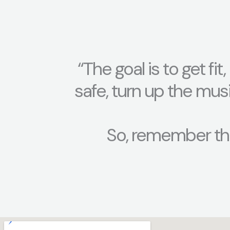
“The goal is to get fi
safe, turn up the mus
So, remember th