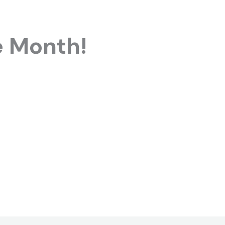
e Month!