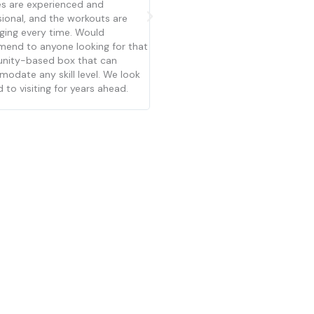
become a staple in my life. Josh
need to know how to do anything
te have build such a strong and
each class walks you through wha
tive community that makes you
do and how to modify the move
ke you belong right from the
for your level. The coaches and p
ing. They work with people at
are friendly and not intimidating. T
itness level and encourage you
out of your comfort zone. All
ches are great.