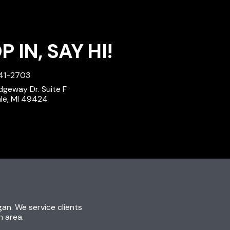
 IN, SAY HI!
241-2703
dgeway Dr. Suite F
ale, MI 49424
igan. We service clients
n area.