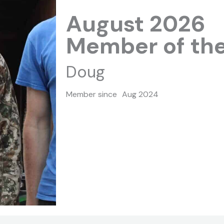
August 2026
Member of th
Doug
Member since
Aug 2024