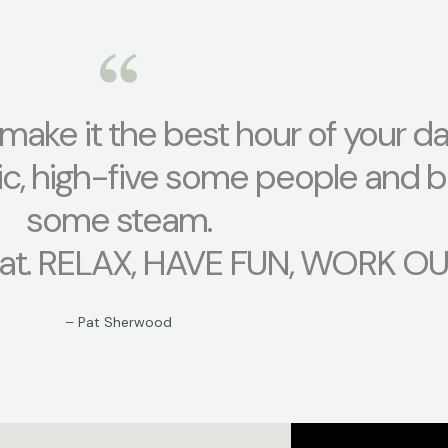
t, make it the best hour of your da
ic, high-five some people and b
some steam.
at. RELAX, HAVE FUN, WORK OUT
– Pat Sherwood