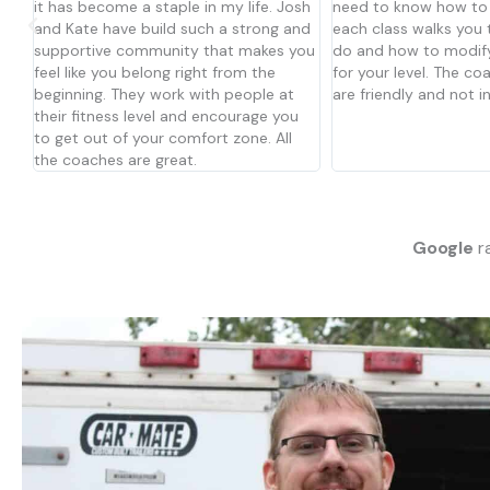
sh
need to know how to do anything,
other members make 
nd
each class walks you through what to
welcome and apart of
you
do and how to modify the movements
matter your skill/fitne
for your level. The coaches and people
workouts can be adjus
are friendly and not intimidating. Try it!
and abilities. I have 
u
just over a year and 
decided to join CFA.
Google
ra