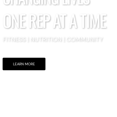
ONE REP AT A TIME
FITNESS | NUTRITION | COMMUNITY
LEARN MORE