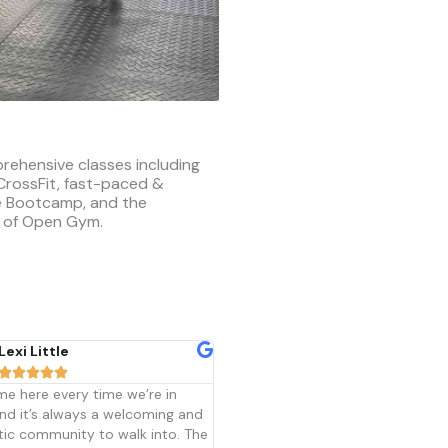
rehensive classes including
 CrossFit, fast-paced &
ve Bootcamp, and the
 of Open Gym.
Melissa Dyke
Kelly Scholten










t Allendale is more than just a
CrossFit Allendale is a great place
 me. I started 4 years ago
workout for people with many
g it would be a short journey but
different fitness levels. You do no