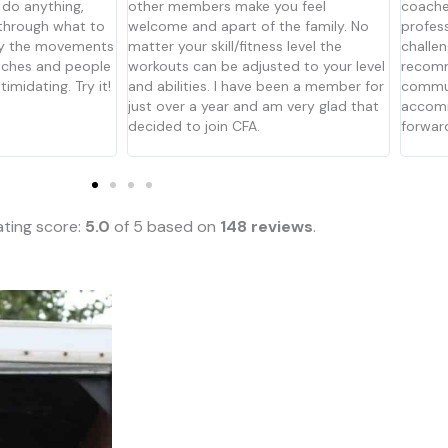
you feel
coaches are experienced and
it has 
 the family. No
professional, and the workouts are
and Ka
ss level the
challenging every time. Would
suppor
ted to your level
recommend to anyone looking for that
feel li
been a member for
community-based box that can
beginn
am very glad that
accommodate any skill level. We look
their f
forward to visiting for years ahead.
to get 
the coa
ting score:
5.0
of 5 based on
148 reviews
.