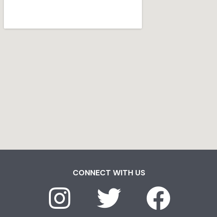
CONNECT WITH US
I
T
F