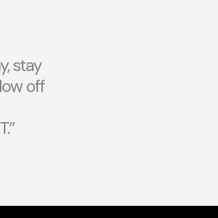
y, stay
low off
.”