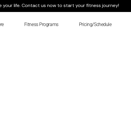
your life. Contact us now to start your fitness journey!
re
Fitness Programs
Pricing/Schedule