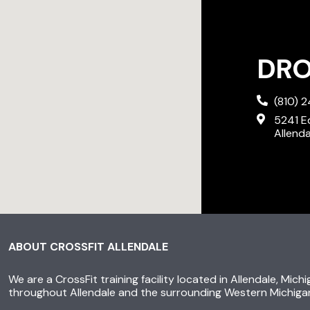
DROP
(810) 
5241 E
Allend
ABOUT CROSSFIT ALLENDALE
We are a CrossFit training facility located in Allendale, Mich
throughout Allendale and the surrounding Western Michiga