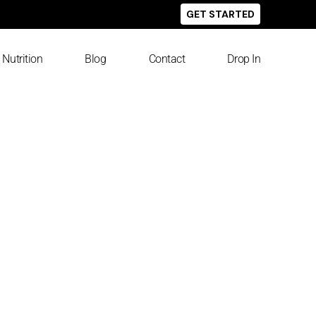
GET STARTED
Nutrition
Blog
Contact
Drop In