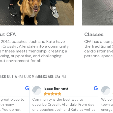
ut CFA
Classes
 2014, coaches Josh and Kate have
CFA has a comp
 CrossFit Allendale into a community
the traditional
 fitness meets friendship, creating a
cardio intensi
ming, supportive, and challenging
personal space
ut environment for all.
ECK OUT WHAT OUR MEMBERS ARE SAYING
Lexi Little





t way to
We come here every time we’re in
CrossFi
endale. From day
town and it’s always a welcoming and
gym to
 Kate as well as
energetic community to walk into. The
thinkin