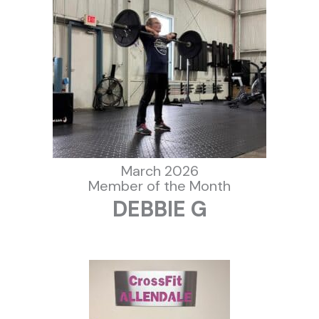
March 2026
Member of the Month
DEBBIE G