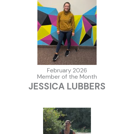
February 2026
Member of the Month
JESSICA LUBBERS