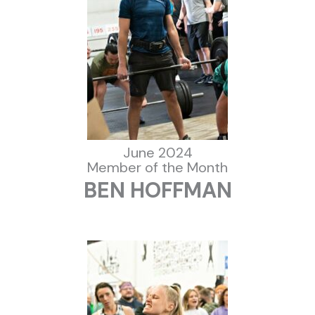
June 2024
Member of the Month
BEN HOFFMAN