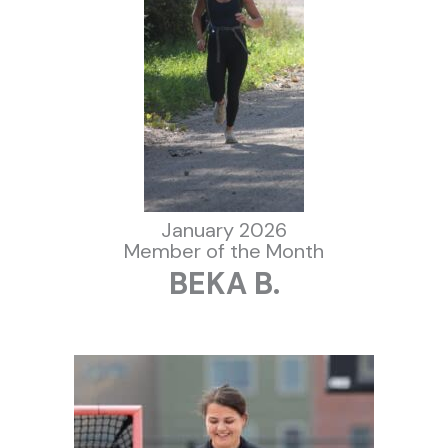
January 2026
Member of the Month
BEKA B.