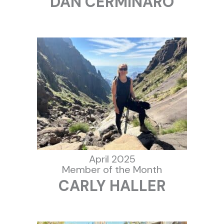
DAN CERMINARO
April 2025
Member of the Month
CARLY HALLER