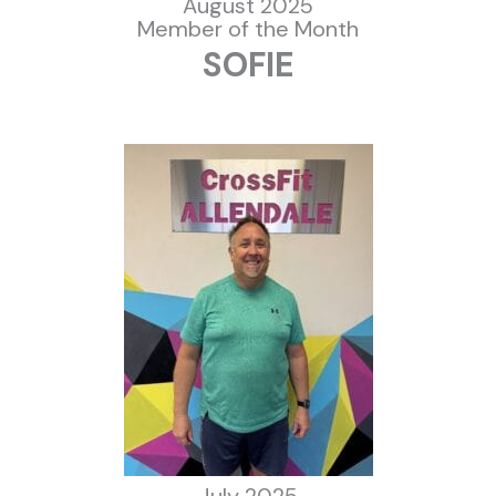
August 2025
Member of the Month
SOFIE
July 2025