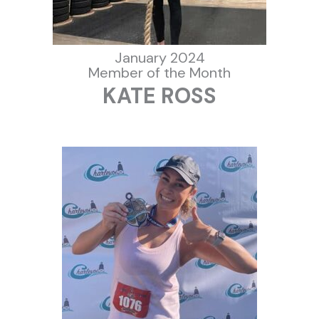
January 2024
Member of the Month
KATE ROSS