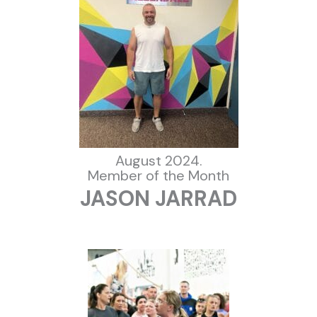
August 2024.
Member of the Month
JASON JARRAD