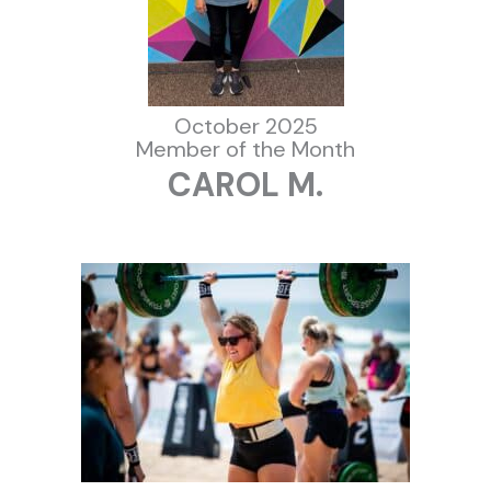
October 2025
Member of the Month
CAROL M.