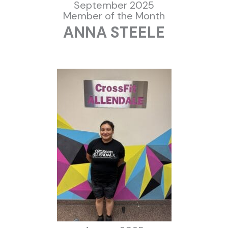
September 2025
Member of the Month
ANNA STEELE