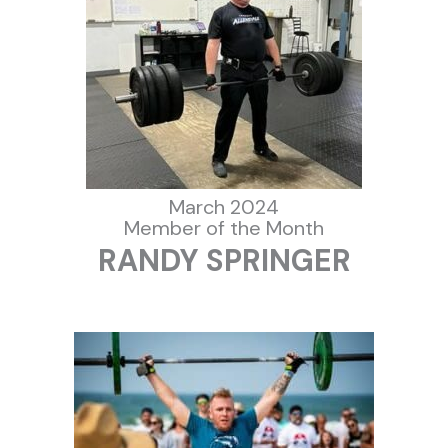
March 2024
Member of the Month
RANDY SPRINGER