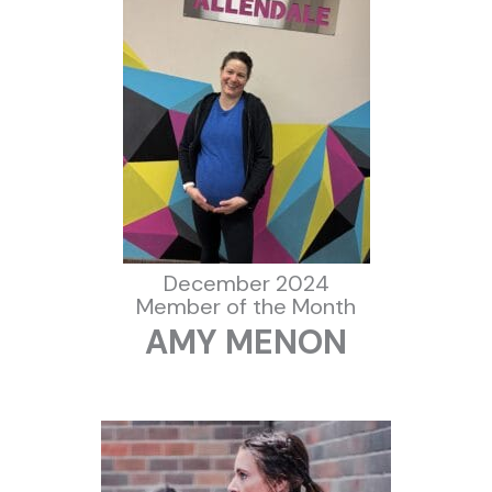
December 2024
Member of the Month
AMY MENON