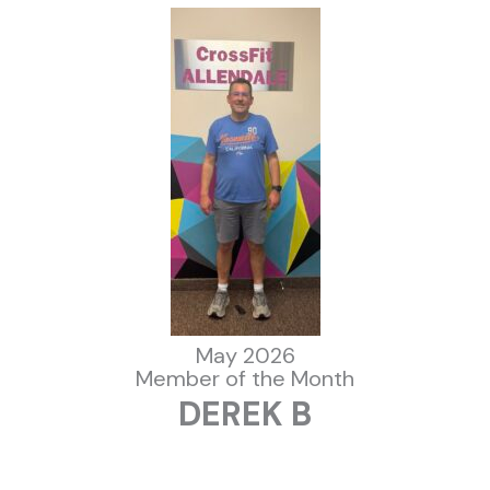
May 2026
Member of the Month
DEREK B