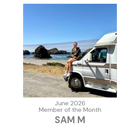
June 2026
Member of the Month
SAM M