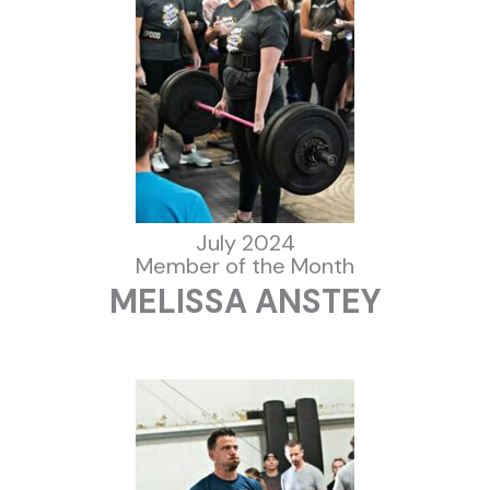
July 2024
Member of the Month
MELISSA ANSTEY