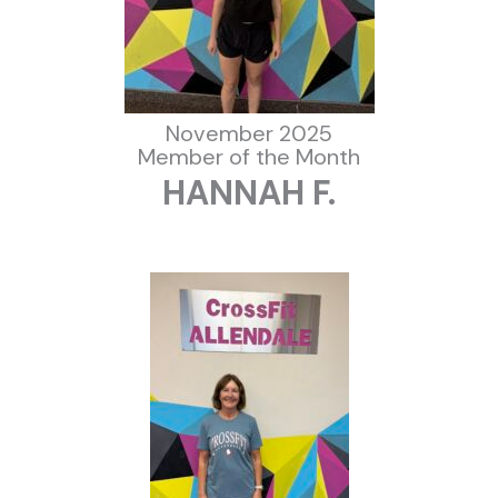
November 2025
Member of the Month
HANNAH F.