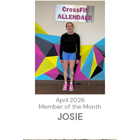
April 2026
Member of the Month
JOSIE