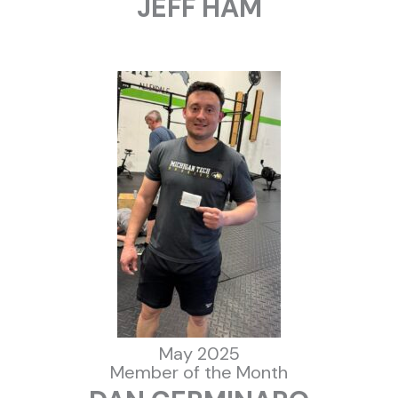
JEFF HAM
May 2025
Member of the Month