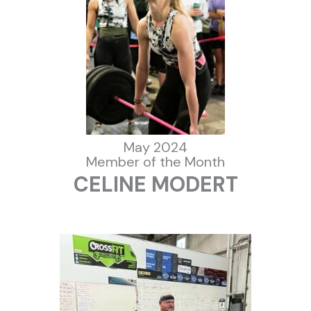
May 2024
Member of the Month
CELINE MODERT