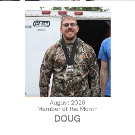
August 2026
Member of the Month
DOUG