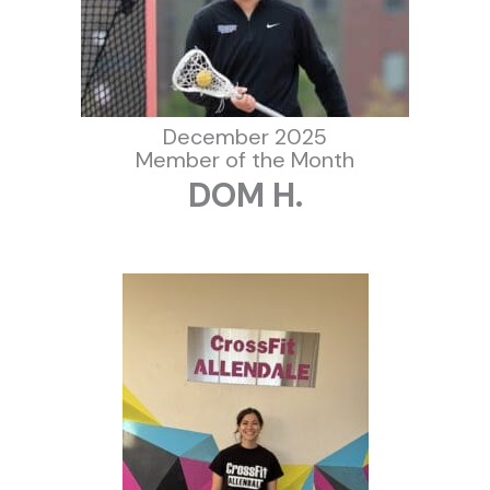
December 2025
Member of the Month
DOM H.