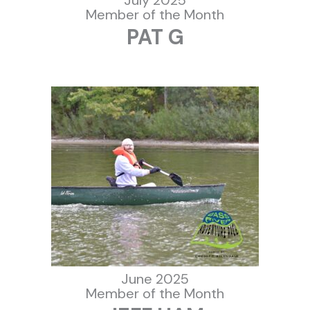
Member of the Month
PAT G
June 2025
Member of the Month