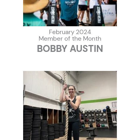
February 2024
Member of the Month
BOBBY AUSTIN