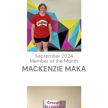
September 2024
Member of the Month
MACKENZIE MAKA