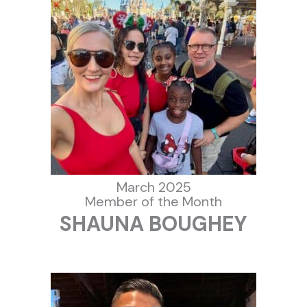
March 2025
Member of the Month
SHAUNA BOUGHEY