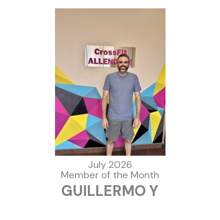
July 2026
Member of the Month
GUILLERMO Y