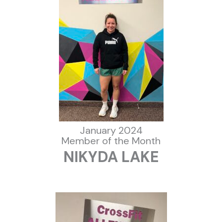
January 2024
Member of the Month
NIKYDA LAKE