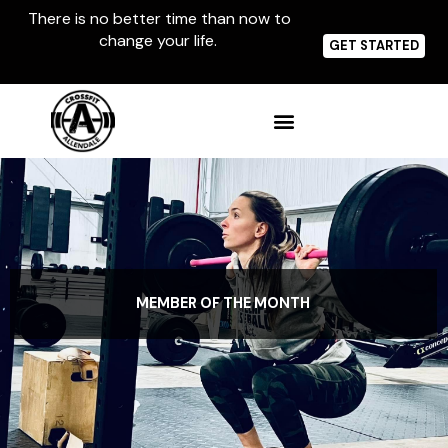
Skip
There is no better time than now to
to
change your life.
content
GET STARTED
MEMBER OF THE MONTH