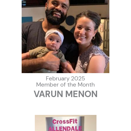
February 2025
Member of the Month
VARUN MENON