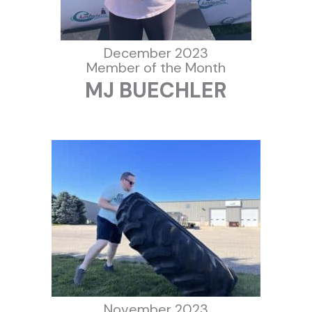
December 2023
Member of the Month
MJ BUECHLER
November 2023