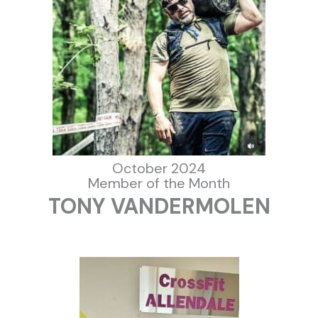
October 2024
Member of the Month
TONY VANDERMOLEN