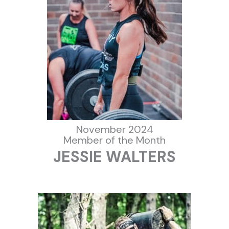
November 2024
Member of the Month
JESSIE WALTERS