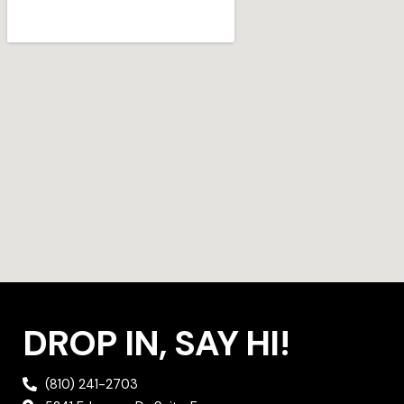
a
t
b
g
e
o
r
r
o
a
k
m
DROP IN, SAY HI!
(810) 241-2703