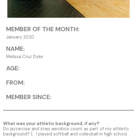
MEMBER OF THE MONTH:
January 2020
NAME:
Melissa Cruz Dyke
AGE:
FROM:
MEMBER SINCE:
What was your athletic background, if any?
Do jazzercise and step aerobics count as part of my athletic
background? (: I played softball and volleyball in high school.