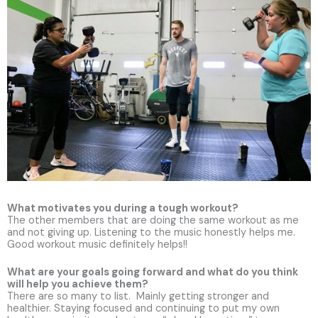
What motivates you during a tough workout?
The other members that are doing the same workout as me
and not giving up. Listening to the music honestly helps me.
Good workout music definitely helps!!
What are your goals going forward and what do you think
will help you achieve them?
There are so many to list. Mainly getting stronger and
healthier. Staying focused and continuing to put my own