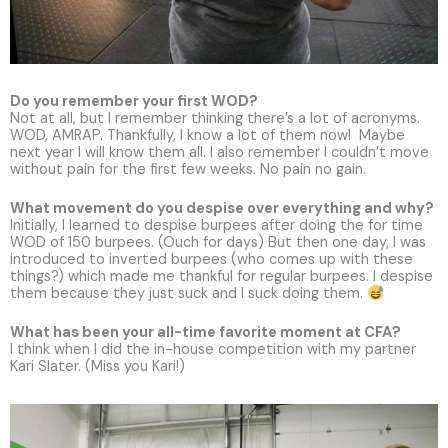
Do you remember your first WOD?
Not at all, but I remember thinking there’s a lot of acronyms.
WOD, AMRAP. Thankfully, I know a lot of them now! Maybe
next year I will know them all. I also remember I couldn’t move
without pain for the first few weeks. No pain no gain.
What movement do you despise over everything and why?
Initially, I learned to despise burpees after doing the for time
WOD of 150 burpees. (Ouch for days) But then one day, I was
introduced to inverted burpees (who comes up with these
things?) which made me thankful for regular burpees. I despise
them because they just suck and I suck doing them.
What has been your all-time favorite moment at CFA?
I think when I did the in-house competition with my partner
Kari Slater. (Miss you Kari!)