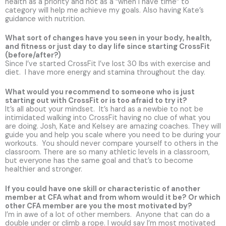
health as a priority and not as a “when I have time” to
category will help me achieve my goals. Also having Kate’s
guidance with nutrition.
What sort of changes have you seen in your body, health,
and fitness or just day to day life since starting CrossFit
(before/after?)
Since I’ve started CrossFit I’ve lost 30 lbs with exercise and
diet. I have more energy and stamina throughout the day.
What would you recommend to someone who is just
starting out with CrossFit or is too afraid to try it?
It’s all about your mindset. It’s hard as a newbie to not be
intimidated walking into CrossFit having no clue of what you
are doing. Josh, Kate and Kelsey are amazing coaches. They will
guide you and help you scale where you need to be during your
workouts. You should never compare yourself to others in the
classroom. There are so many athletic levels in a classroom,
but everyone has the same goal and that’s to become
healthier and stronger.
If you could have one skill or characteristic of another
member at CFA what and from whom would it be? Or which
other CFA member are you the most motivated by?
I’m in awe of a lot of other members. Anyone that can do a
double under or climb a rope. I would say I’m most motivated