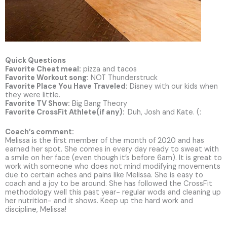
Quick Questions
Favorite Cheat meal:
pizza and tacos
Favorite Workout song:
NOT Thunderstruck
Favorite Place You Have Traveled:
Disney with our kids when
they were little.
Favorite TV Show:
Big Bang Theory
Favorite CrossFit Athlete(if any):
Duh, Josh and Kate. (:
Coach’s comment:
Melissa is the first member of the month of 2020 and has
earned her spot. She comes in every day ready to sweat with
a smile on her face (even though it’s before 6am). It is great to
work with someone who does not mind modifying movements
due to certain aches and pains like Melissa. She is easy to
coach and a joy to be around. She has followed the CrossFit
methodology well this past year- regular wods and cleaning up
her nutrition- and it shows. Keep up the hard work and
discipline, Melissa!