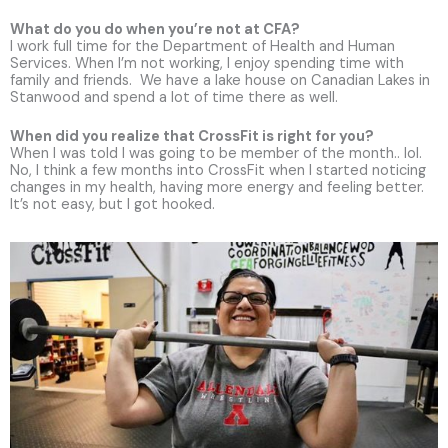
What do you do when you’re not at CFA?
I work full time for the Department of Health and Human
Services. When I’m not working, I enjoy spending time with
family and friends. We have a lake house on Canadian Lakes in
Stanwood and spend a lot of time there as well.
When did you realize that CrossFit is right for you?
When I was told I was going to be member of the month.. lol.
No, I think a few months into CrossFit when I started noticing
changes in my health, having more energy and feeling better.
It’s not easy, but I got hooked.