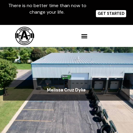
Skip
There is no better time than now to
to
change your life.
content
GET STARTED
Melissa Cruz Dyke