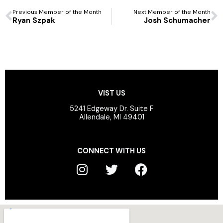
Prev
N
Previous Member of the Month
Next Member of the Month
Ryan Szpak
Josh Schumacher
VIST US
5241 Edgeway Dr. Suite F
Allendale, MI 49401
CONNECT WITH US
I
T
F
n
w
a
s
i
c
t
t
e