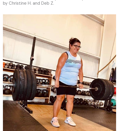
by Christine H. and Deb Z.