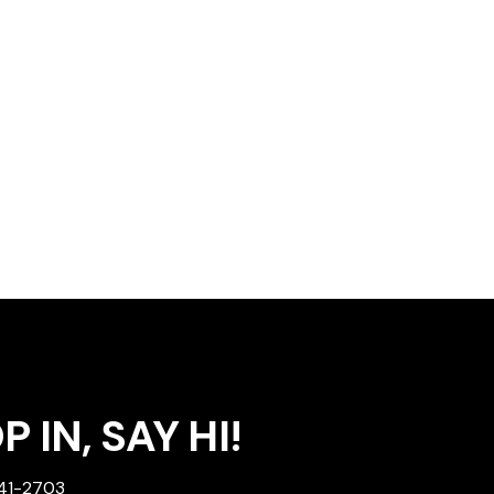
 IN, SAY HI!
241-2703