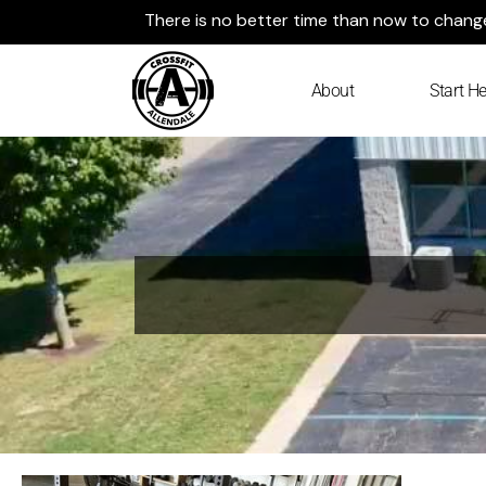
Skip
There is no better time than now to change 
to
content
About
Start He