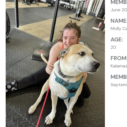
MEMB
June 2
NAME
Molly C
AGE:
20
FROM
Kalama
MEMBE
Septemb