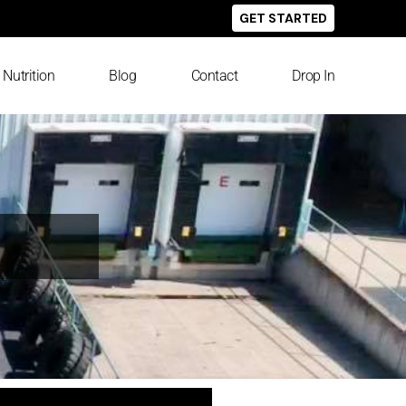
GET STARTED
Nutrition
Blog
Contact
Drop In