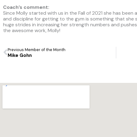
Coach’s comment:
Since Molly started with us in the Fall of 2021 she has been 
and discipline for getting to the gym is something that she
huge strides in increasing her strength numbers and pushe
the awesome work, Molly!
Prev
Previous Member of the Month
Mike Gohn