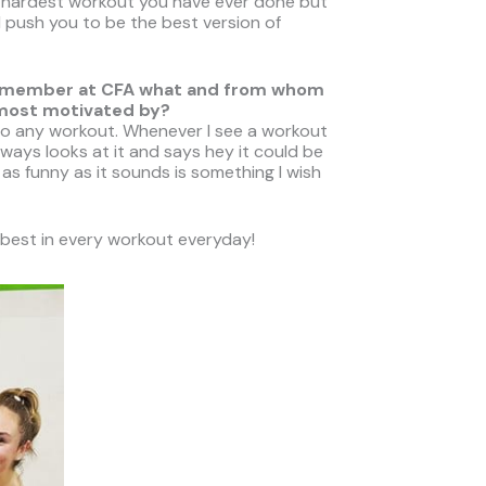
he hardest workout you have ever done but
 push you to be the best version of
ther member at CFA what and from whom
 most motivated by?
to any workout. Whenever I see a workout
always looks at it and says hey it could be
as funny as it sounds is something I wish
 best in every workout everyday!