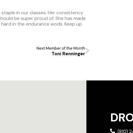
a staple in our classes. Her consistency
 should be super proud of. She has made
s hard in the endurance wods. Keep up
Next
Next Member of the Month
Toni Renninger
DROP
(810) 