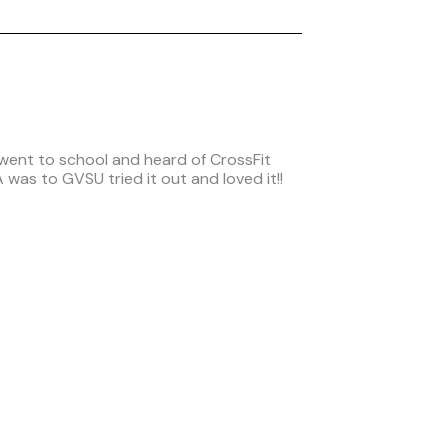
 went to school and heard of CrossFit
was to GVSU tried it out and loved it!!