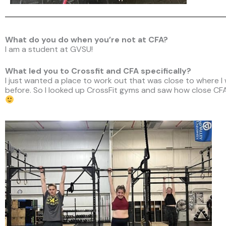
What do you do when you’re not at CFA?
I am a student at GVSU!
What led you to Crossfit and CFA specifically?
I just wanted a place to work out that was close to where I
before. So I looked up CrossFit gyms and saw how close CFA 