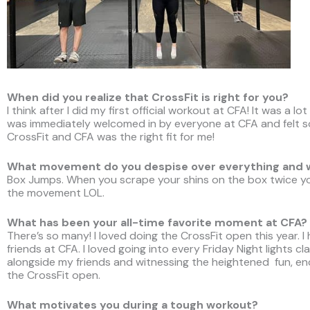
When did you realize that CrossFit is right for you?
I think after I did my first official workout at CFA! It was a lo
was immediately welcomed in by everyone at CFA and felt 
CrossFit and CFA was the right fit for me!
What movement do you despise over everything and
Box Jumps. When you scrape your shins on the box twice yo
the movement LOL.
What has been your all-time favorite moment at CFA?
There’s so many! I loved doing the CrossFit open this year. I
friends at CFA. I loved going into every Friday Night lights c
alongside my friends and witnessing the heightened fun, e
the CrossFit open.
What motivates you during a tough workout?