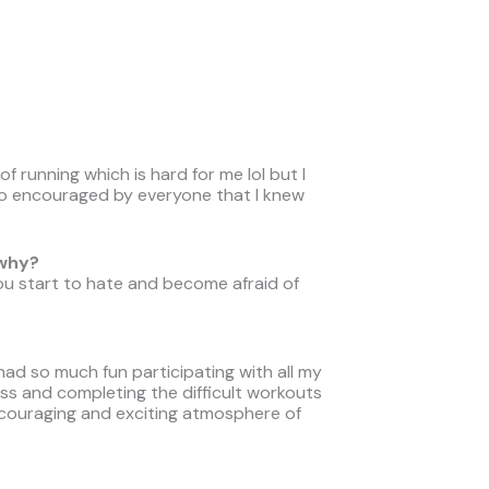
t of running which is hard for me lol but I
so encouraged by everyone that I knew
 why?
u start to hate and become afraid of
 had so much fun participating with all my
lass and completing the difficult workouts
ncouraging and exciting atmosphere of