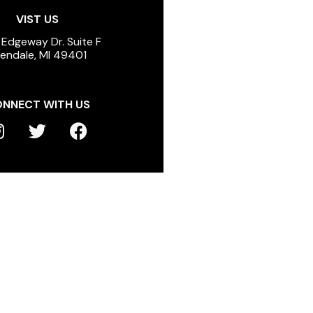
VIST US
 Edgeway Dr. Suite F
lendale, MI 49401
NNECT WITH US
T
F
n
w
a
s
i
c
t
t
e
a
t
b
g
e
o
r
r
o
a
k
m