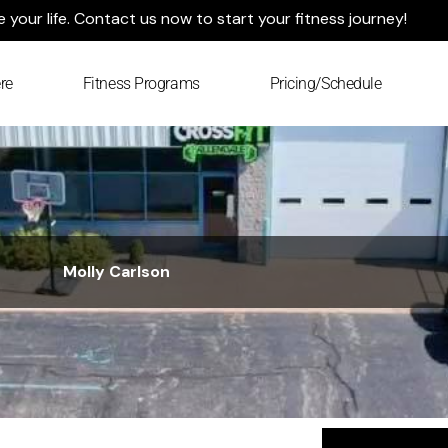
your life. Contact us now to start your fitness journey!
re
Fitness Programs
Pricing/Schedule
Molly Carlson