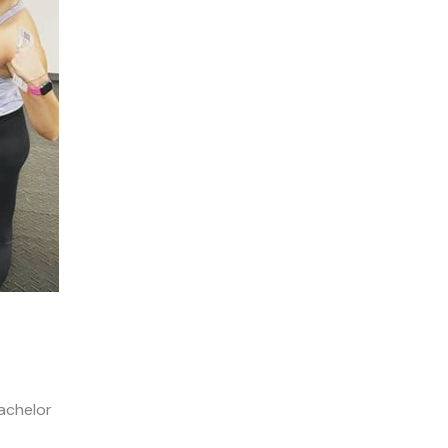
Bachelor