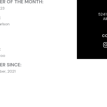
ER OF THE MONTH:
023
5241
:
Al
arlson
CO
I
:
zoo
R SINCE:
er, 2021