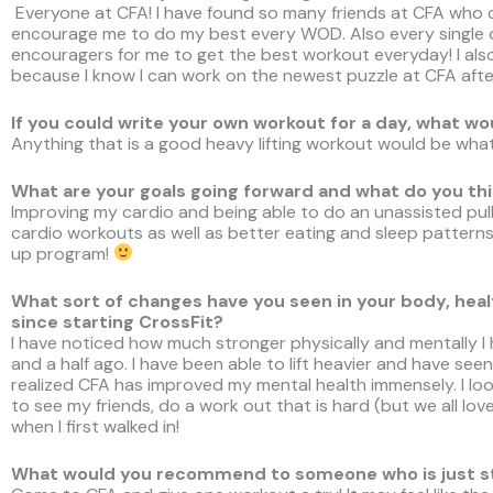
Everyone at CFA! I have found so many friends at CFA who
encourage me to do my best every WOD. Also every single
encouragers for me to get the best workout everyday! I al
because I know I can work on the newest puzzle at CFA afte
If you could write your own workout for a day, what wo
Anything that is a good heavy lifting workout would be what 
What are your goals going forward and what do you thi
Improving my cardio and being able to do an unassisted pull
cardio workouts as well as better eating and sleep patterns
up program!
What sort of changes have you seen in your body, health
since starting CrossFit?
I have noticed how much stronger physically and mentally I 
and a half ago. I have been able to lift heavier and have see
realized CFA has improved my mental health immensely. I l
to see my friends, do a work out that is hard (but we all love
when I first walked in!
What would you recommend to someone who is just sta