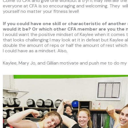
Come to CFA and give one workout a try! It may feel like t
everyone at CFA is so encouraging and welcoming. They will
yourself no matter your fitness level!
If you could have one skill or characteristic of ano
would it be? Or which other CFA member are you the
I would want the positive mindset of Kaylee when it comes 
that looks challenging I may look at it in defeat but Kaylee 
double the amount of reps or half the amount of rest which 
I could have as a mindset. Also,
Kaylee, Mary Jo, and Gillian motivate and push me to do my