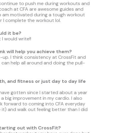
 continue to push me during workouts and
 coach at CFA are awesome guides and
so am motivated during a tough workout
r I complete the workout lol.
uld it be?
I would write!!
nk will help you achieve them?
-up. I think consistency at CrossFit and
 can help all around and doing the pull-
, and fitness or just day to day life
have gotten since I started about a year
n a big improvement in my cardio. I also
ook forward to coming into CFA everyday
 it) and walk out feeling better than I did
rting out with CrossFit?