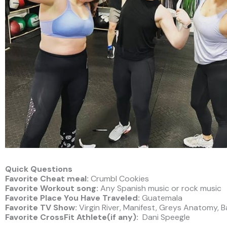
Quick Questions
Favorite Cheat meal:
Crumbl Cookies
Favorite Workout song:
Any Spanish music or rock music
Favorite Place You Have Traveled:
Guatemala
Favorite TV Show:
Virgin River, Manifest, Greys Anatomy, 
Favorite CrossFit Athlete(if any):
Dani Speegle