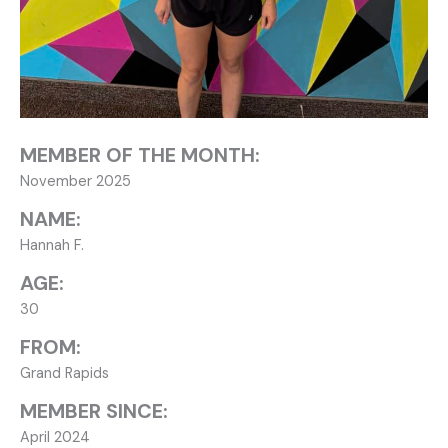
MEMBER OF THE MONTH:
November 2025
NAME:
Hannah F.
AGE:
30
FROM:
Grand Rapids
MEMBER SINCE:
April 2024