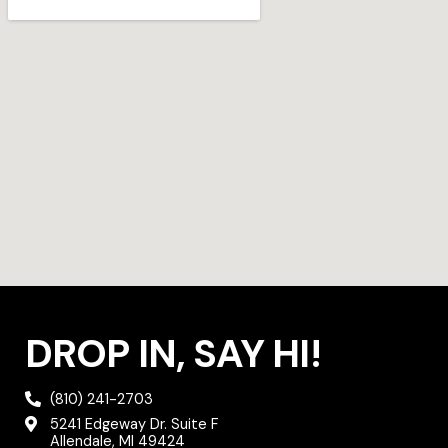
g
e
o
r
r
o
a
k
m
DROP IN, SAY HI!
(810) 241-2703
5241 Edgeway Dr. Suite F
Allendale, MI 49424