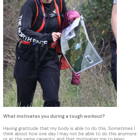
What motivates you during a tough workout?
Having gratitude that my body is able to do this. Sometimes I
think about how one day I may not be able to do this anymore
or at the same capacity, and that motivates me to keep