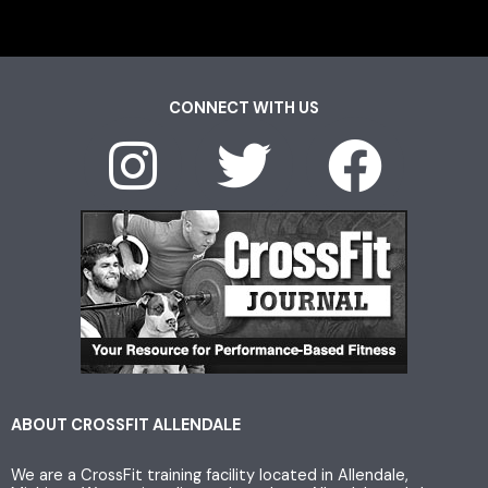
CONNECT WITH US
I
T
F
n
w
a
s
i
c
t
t
e
a
t
b
g
e
o
ABOUT CROSSFIT ALLENDALE
We are a CrossFit training facility located in Allendale,