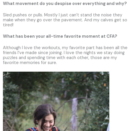
What movement do you despise over everything and why?
Sled pushes or pulls. Mostly I just can’t stand the noise they
make when they go over the pavement. And my calves get so
tired!
What has been your all-time favorite moment at CFA?
Although I love the workouts, my favorite part has been all the
friends I’ve made since joining. I love the nights we stay doing
puzzles and spending time with each other, those are my
favorite memories for sure.