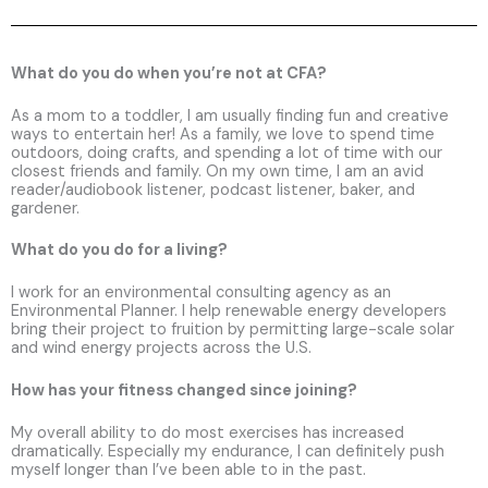
What do you do when you’re not at CFA?
As a mom to a toddler, I am usually finding fun and creative
ways to entertain her! As a family, we love to spend time
outdoors, doing crafts, and spending a lot of time with our
closest friends and family. On my own time, I am an avid
reader/audiobook listener, podcast listener, baker, and
gardener.
What do you do for a living?
I work for an environmental consulting agency as an
Environmental Planner. I help renewable energy developers
bring their project to fruition by permitting large-scale solar
and wind energy projects across the U.S.
How has your fitness changed since joining?
My overall ability to do most exercises has increased
dramatically. Especially my endurance, I can definitely push
myself longer than I’ve been able to in the past.