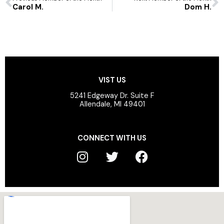
Carol M.
Dom H.
VIST US
5241 Edgeway Dr. Suite F
Allendale, MI 49401
CONNECT WITH US
I
T
F
n
w
a
s
i
c
t
t
e
a
t
b