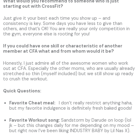
What would you recommend to someone who is just
starting out with CrossFit?
Just give it your best each time you show up – and
consistency is key. Some days you have less to give than
others, and that’s OK! You are really your only competition in
the gym, everyone else is rooting for you!
If you could have one skill or characteristic of another
member at CFA what and from whom would it be?
Honestly, I just admire all of the awesome women who work
out at CFA. Especially the other moms, who are usually already
stretched so thin (myself included) but we still show up ready
to crush the workout.
Quick Questions:
Favorite Cheat meal:
I don’t really restrict anything haha,
but my favorite indulgence is definitely fresh baked goods!
Favorite Workout song
:
Sandstorm by Darude on loop (lol
jk – but this changes daily for me depending on my mood –
but right now I’ve been liking INDUSTRY BABY by Lil Nas X).