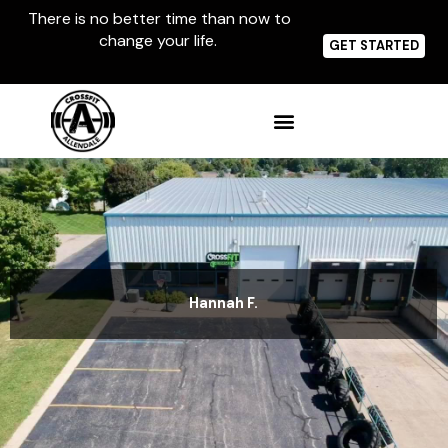
Skip
There is no better time than now to
to
change your life.
content
GET STARTED
Hannah F.