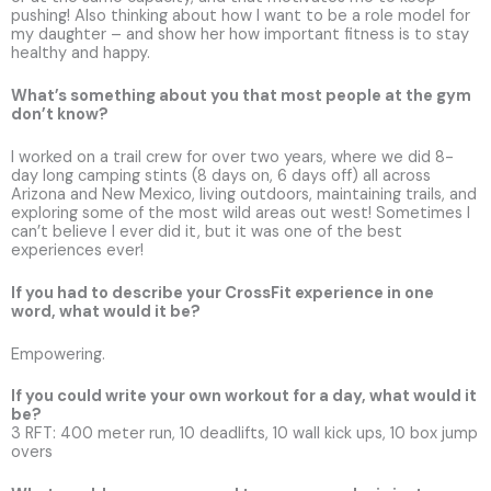
pushing! Also thinking about how I want to be a role model for
my daughter – and show her how important fitness is to stay
healthy and happy.
What’s something about you that most people at the gym
don’t know?
I worked on a trail crew for over two years, where we did 8-
day long camping stints (8 days on, 6 days off) all across
Arizona and New Mexico, living outdoors, maintaining trails, and
exploring some of the most wild areas out west! Sometimes I
can’t believe I ever did it, but it was one of the best
experiences ever!
If you had to describe your CrossFit experience in one
word, what would it be?
Empowering.
If you could write your own workout for a day, what would it
be?
3 RFT: 400 meter run, 10 deadlifts, 10 wall kick ups, 10 box jump
overs