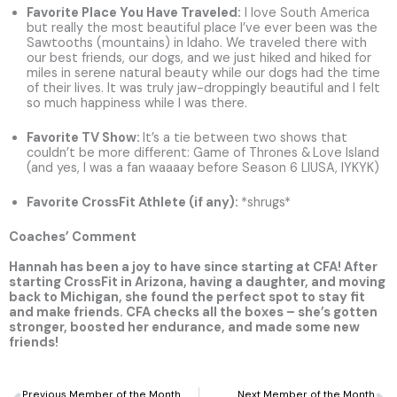
Favorite Place You Have Traveled
:
I love South America
but really the most beautiful place I’ve ever been was the
Sawtooths (mountains) in Idaho. We traveled there with
our best friends, our dogs, and we just hiked and hiked for
miles in serene natural beauty while our dogs had the time
of their lives. It was truly jaw-droppingly beautiful and I felt
so much happiness while I was there.
Favorite TV Show:
It’s a tie between two shows that
couldn’t be more different: Game of Thrones &
Love Island
(and yes, I was a fan waaaay before Season 6 LIUSA, IYKYK)
Favorite CrossFit Athlete (if any):
*shrugs*
Coaches’ Comment
Hannah has been a joy to have since starting at CFA! After
starting CrossFit in Arizona, having a daughter, and moving
back to Michigan, she found the perfect spot to stay fit
and make friends. CFA checks all the boxes – she’s gotten
stronger, boosted her endurance, and made some new
friends!
Prev
N
Previous Member of the Month
Next Member of the Month