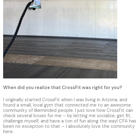
When did you realize that CrossFit was right for you?
I originally started CrossFit when I was living in Arizona, and
found a small, local gym that connected me to an awesome
community of likeminded people. I just love how CrossFit can
check several boxes for me – by letting me socialize, get fit,
challenge myself, and have a ton of fun along the way! CFA has
been no exception to that – I absolutely love the community
here.