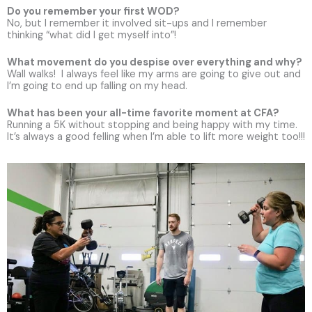
Do you remember your first WOD?
No, but I remember it involved sit-ups and I remember
thinking “what did I get myself into”!
What movement do you despise over everything and why?
Wall walks! I always feel like my arms are going to give out and
I’m going to end up falling on my head.
What has been your all-time favorite moment at CFA?
Running a 5K without stopping and being happy with my time.
It’s always a good felling when I’m able to lift more weight too!!!