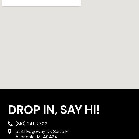
g
e
o
r
r
o
a
k
m
DROP IN, SAY HI!
(810) 241-2703
5241 Edgeway Dr. Suite F
Allendale, MI 49424