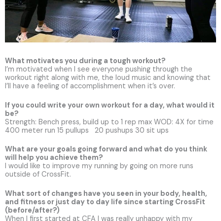
What motivates you during a tough workout?
I’m motivated when I see everyone pushing through the
workout right along with me, the loud music and knowing that
I’ll have a feeling of accomplishment when it’s over.
If you could write your own workout for a day, what would it
be?
Strength: Bench press, build up to 1 rep max WOD: 4X for time
400 meter run 15 pullups 20 pushups 30 sit ups
What are your goals going forward and what do you think
will help you achieve them?
I would like to improve my running by going on more runs
outside of CrossFit.
What sort of changes have you seen in your body, health,
and fitness or just day to day life since starting CrossFit
(before/after?)
When I first started at CFA I was really unhappy with my