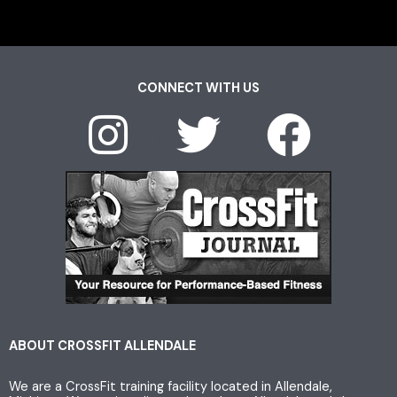
CONNECT WITH US
I
T
F
n
w
a
s
i
c
t
t
e
a
t
b
g
e
o
ABOUT CROSSFIT ALLENDALE
We are a CrossFit training facility located in Allendale,