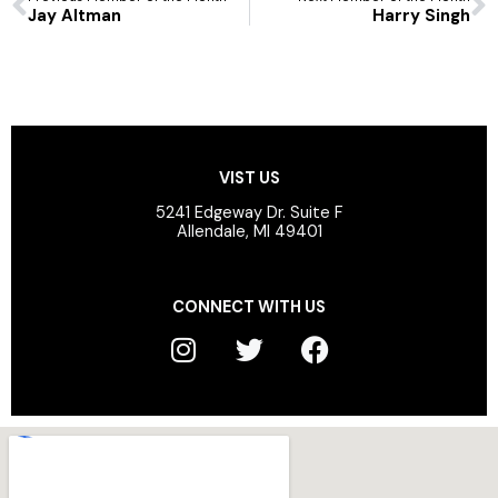
Jay Altman
Harry Singh
VIST US
5241 Edgeway Dr. Suite F
Allendale, MI 49401
CONNECT WITH US
I
T
F
n
w
a
s
i
c
t
t
e
a
t
b