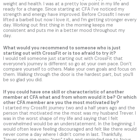
weight and health. I was at a pretty low point in my life and
ready for a change. Since starting at CFA I’ve noticed my
strength and energy have improved. Before Crossfit I never
lifted a barbell but now I love it, and I’m getting stronger every
day. Working out first thing in the morning keeps me
consistent and puts me in a better mood throughout my
day.
What would you recommend to someone who is just
starting out with CrossFit or is too afraid to try it?
I would tell someone just starting out with CrossFit that
everyone’s journey is different so go at your own pace. Don’t
compare yourself to others. Make your own goals and focus on
them. Walking through the door is the hardest part, but you’ll
be so glad you did.
If you could have one skill or characteristic of another
member at CFA what and from whom would it be? Or which
other CFA member are you the most motivated by?
I started my Crossfit journey two and a half years ago and the
person that motivated me the most was my husband Trever. I
was in the worst shape of my life and saying that I felt
overwhelmed would be an understatement. In the beginning, I
would often leave feeling discouraged and felt like there would
never come a day where I didn’t come in last. Thankfully,
Trever gave me many “pep” talks and reminded me to focus