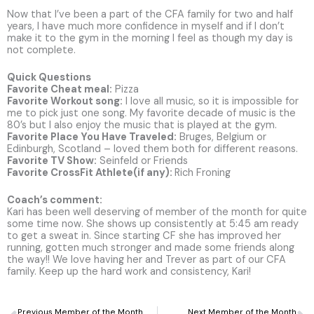
Now that I’ve been a part of the CFA family for two and half
years, I have much more confidence in myself and if I don’t
make it to the gym in the morning I feel as though my day is
not complete.
Quick Questions
Favorite Cheat meal:
Pizza
Favorite Workout song:
I love all music, so it is impossible for
me to pick just one song. My favorite decade of music is the
80’s but I also enjoy the music that is played at the gym.
Favorite Place You Have Traveled:
Bruges, Belgium or
Edinburgh, Scotland – loved them both for different reasons.
Favorite TV Show:
Seinfeld or Friends
Favorite CrossFit Athlete(if any):
Rich Froning
Coach’s comment:
Kari has been well deserving of member of the month for quite
some time now. She shows up consistently at 5:45 am ready
to get a sweat in. Since starting CF she has improved her
running, gotten much stronger and made some friends along
the way!! We love having her and Trever as part of our CFA
family. Keep up the hard work and consistency, Kari!
Prev
N
Previous Member of the Month
Next Member of the Month