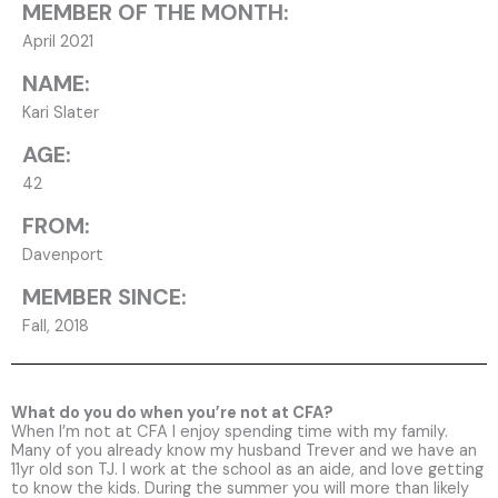
MEMBER OF THE MONTH:
April 2021
NAME:
Kari Slater
AGE:
42
FROM:
Davenport
MEMBER SINCE:
Fall, 2018
What do you do when you’re not at CFA?
When I’m not at CFA I enjoy spending time with my family.
Many of you already know my husband Trever and we have an
11yr old son TJ. I work at the school as an aide, and love getting
to know the kids. During the summer you will more than likely