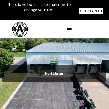
Skip
There is no better time than now to
to
change your life.
content
GET STARTED
Kari Slater