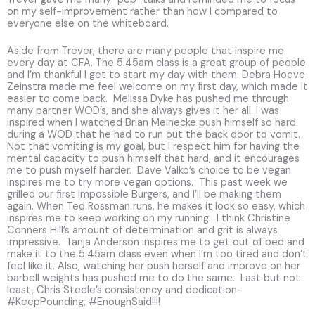
on my self-improvement rather than how I compared to
everyone else on the whiteboard.
Aside from Trever, there are many people that inspire me
every day at CFA. The 5:45am class is a great group of people
and I’m thankful I get to start my day with them. Debra Hoeve
Zeinstra made me feel welcome on my first day, which made it
easier to come back. Melissa Dyke has pushed me through
many partner WOD’s, and she always gives it her all. I was
inspired when I watched Brian Meinecke push himself so hard
during a WOD that he had to run out the back door to vomit.
Not that vomiting is my goal, but I respect him for having the
mental capacity to push himself that hard, and it encourages
me to push myself harder. Dave Valko’s choice to be vegan
inspires me to try more vegan options. This past week we
grilled our first Impossible Burgers, and I’ll be making them
again. When Ted Rossman runs, he makes it look so easy, which
inspires me to keep working on my running. I think Christine
Conners Hill’s amount of determination and grit is always
impressive. Tanja Anderson inspires me to get out of bed and
make it to the 5:45am class even when I’m too tired and don’t
feel like it. Also, watching her push herself and improve on her
barbell weights has pushed me to do the same. Last but not
least, Chris Steele’s consistency and dedication-
#KeepPounding, #EnoughSaid!!!!