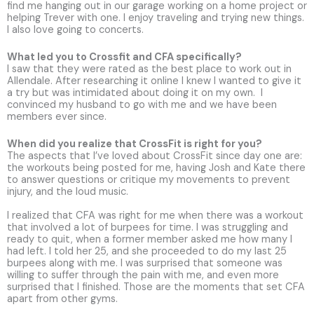
find me hanging out in our garage working on a home project or
helping Trever with one. I enjoy traveling and trying new things.
I also love going to concerts.
What led you to Crossfit and CFA specifically?
I saw that they were rated as the best place to work out in
Allendale. After researching it online I knew I wanted to give it
a try but was intimidated about doing it on my own. I
convinced my husband to go with me and we have been
members ever since.
When did you realize that CrossFit is right for you?
The aspects that I’ve loved about CrossFit since day one are:
the workouts being posted for me, having Josh and Kate there
to answer questions or critique my movements to prevent
injury, and the loud music.
I realized that CFA was right for me when there was a workout
that involved a lot of burpees for time. I was struggling and
ready to quit, when a former member asked me how many I
had left. I told her 25, and she proceeded to do my last 25
burpees along with me. I was surprised that someone was
willing to suffer through the pain with me, and even more
surprised that I finished. Those are the moments that set CFA
apart from other gyms.