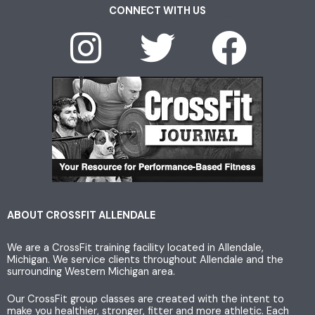
CONNECT WITH US
I
T
F
n
w
a
s
i
c
t
t
e
a
t
b
g
e
o
ABOUT CROSSFIT ALLENDALE
We are a CrossFit training facility located in Allendale,
r
r
o
Michigan. We service clients throughout Allendale and the
surrounding Western Michigan area.
a
k
Our CrossFit group classes are created with the intent to
make you healthier, stronger, fitter and more athletic. Each