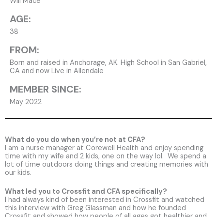
Will Mace
AGE:
38
FROM:
Born and raised in Anchorage, AK. High School in San Gabriel,
CA and now Live in Allendale
MEMBER SINCE:
May 2022
What do you do when you’re not at CFA?
I am a nurse manager at Corewell Health and enjoy spending
time with my wife and 2 kids, one on the way lol. We spend a
lot of time outdoors doing things and creating memories with
our kids.
What led you to Crossfit and CFA specifically?
I had always kind of been interested in Crossfit and watched
this interview with Greg Glassman and how he founded
Crossfit and showed how people of all ages got healthier and