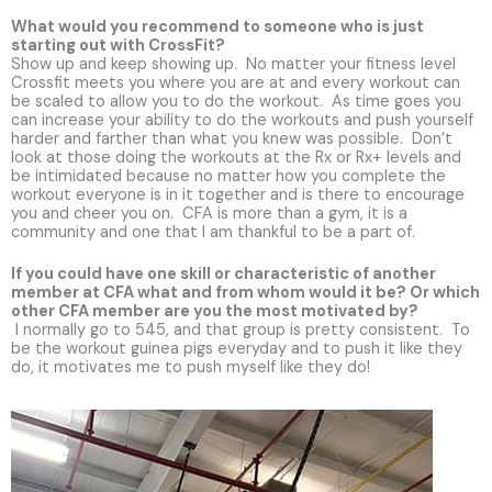
What would you recommend to someone who is just
starting out with CrossFit?
Show up and keep showing up. No matter your fitness level
Crossfit meets you where you are at and every workout can
be scaled to allow you to do the workout. As time goes you
can increase your ability to do the workouts and push yourself
harder and farther than what you knew was possible. Don’t
look at those doing the workouts at the Rx or Rx+ levels and
be intimidated because no matter how you complete the
workout everyone is in it together and is there to encourage
you and cheer you on. CFA is more than a gym, it is a
community and one that I am thankful to be a part of.
If you could have one skill or characteristic of another
member at CFA what and from whom would it be? Or which
other CFA member are you the most motivated by?
I normally go to 545, and that group is pretty consistent. To
be the workout guinea pigs everyday and to push it like they
do, it motivates me to push myself like they do!