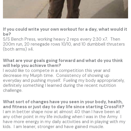
If you could write your own workout for a day, what would it
be?
S/S Bench Press, working heavy 2 reps every 2:30 x7. Then
200m run, 20 renegade rows 10/10, and 10 dumbbell thrusters
(both arms) x4.
What are your goals going forward and what do you think
will help you achieve them?
I would like to compete in a competition this year and
decrease my Murph time. Consistency of showing up
everyday and pushing myself. Fueling my body appropriately,
definitely something I learned during the recent nutrition
challenge.
What sort of changes have you seen in your body, health,
and fitness or just day to day life since starting CrossFit?
I am in better shape now at almost 40 than I have been at
any other point in my life including when I was in the Army. I
have more energy in my daily activities and in playing with my
kids. I am leaner, stronger and have gained muscle.