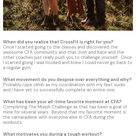
When did you realize that CrossFit is right for you?
Once I started going to the classes and discovered the
awesome CFA community and that Josh and Kate and the
other coaches just really push you to challenge yourself. Once
I started going I was hooked and knew I could never go back to
a regular gym.
What movement do you despise over everything and why?
Probably rope climb as my coordination with my feet sucks
and I have yet to successfully complete an entire one.
What has been your all-time favorite moment at CFA?
Completing The Murph Challenge as that has been a goal of
mine for several years. Beyond that my favorite moment is
the camaraderie with everyone else in CFA during the
workouts.
What motivates you during a tough workout?