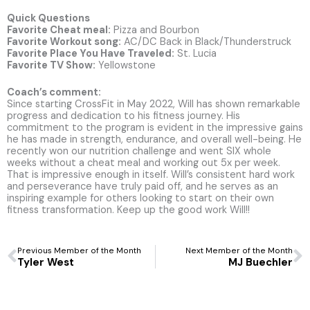
Quick Questions
Favorite Cheat meal:
Pizza and Bourbon
Favorite Workout song:
AC/DC Back in Black/Thunderstruck
Favorite Place You Have Traveled:
St. Lucia
Favorite TV Show:
Yellowstone
Coach’s comment:
Since starting CrossFit in May 2022, Will has shown remarkable
progress and dedication to his fitness journey. His
commitment to the program is evident in the impressive gains
he has made in strength, endurance, and overall well-being. He
recently won our nutrition challenge and went SIX whole
weeks without a cheat meal and working out 5x per week.
That is impressive enough in itself. Will’s consistent hard work
and perseverance have truly paid off, and he serves as an
inspiring example for others looking to start on their own
fitness transformation. Keep up the good work Will!!
Prev
N
Previous Member of the Month
Next Member of the Month
Tyler West
MJ Buechler