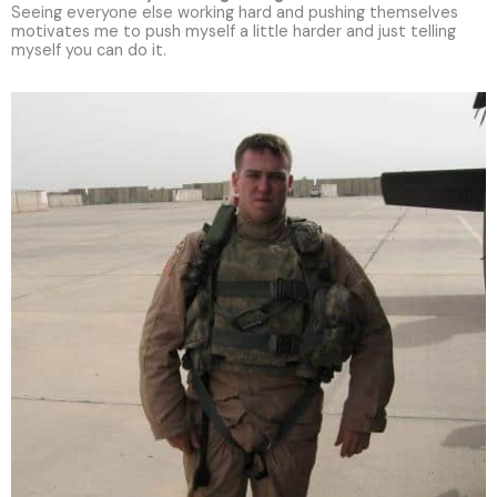
Seeing everyone else working hard and pushing themselves
motivates me to push myself a little harder and just telling
myself you can do it.