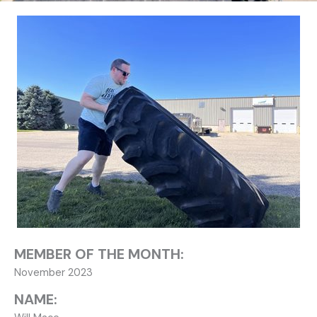
MEMBER OF THE MONTH:
November 2023
NAME: