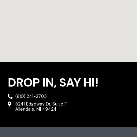
DROP IN, SAY HI!
(810) 241-2703
5241 Edgeway Dr. Suite F
Allendale, MI 49424