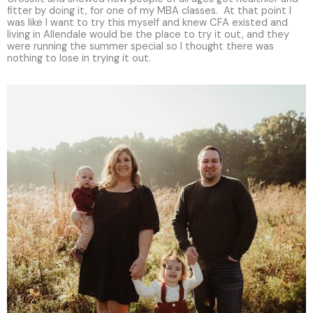
fitter by doing it, for one of my MBA classes. At that point I
was like I want to try this myself and knew CFA existed and
living in Allendale would be the place to try it out, and they
were running the summer special so I thought there was
nothing to lose in trying it out.