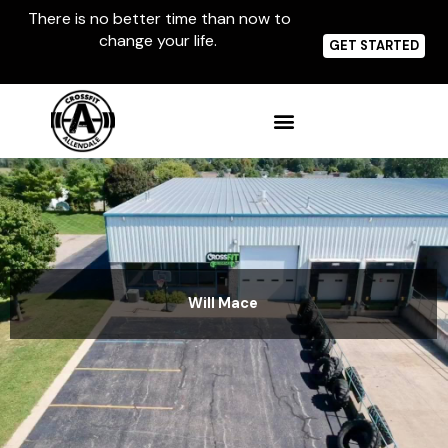
Skip
There is no better time than now to
to
change your life.
content
GET STARTED
Will Mace