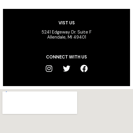
VIST US
5241 Edgeway Dr. Suite F
Allendale, MI 49401
CONNECT WITH US
I
T
F
n
w
a
s
i
c
t
t
e
a
t
b
g
e
o
r
r
o
a
k
m