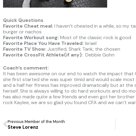
Quick Questions
Favorite Cheat meal:
I haven’t cheated in a while, so my t
burger or nachos
Favorite Workout song:
Most of the classic rock is good
Favorite Place You Have Traveled:
Israel
Favorite TV Show:
Justified, Shark Tank, the chosen
Favorite CrossFit Athlete(if any):
Debbie Gohn
Coach’s comment:
It has been awesome on our end to watch the impact that Cr
she first started she was super timid and would scale most if
and a half her fitness has improved dramatically but at the
herself. She is always willing to do hard workouts and do m
has also made quite a few friends and even got her brother T
rock Kaylee, we are so glad you found CFA and we can’t wai
Prev
Previous Member of the Month
Steve Lorenz