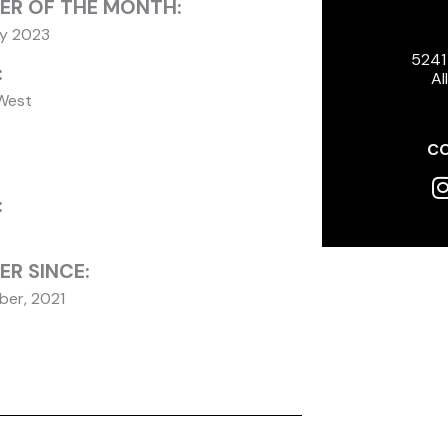
ER OF THE MONTH:
ry 2023
5241
:
Al
West
CO
I
:
R SINCE:
er, 2021