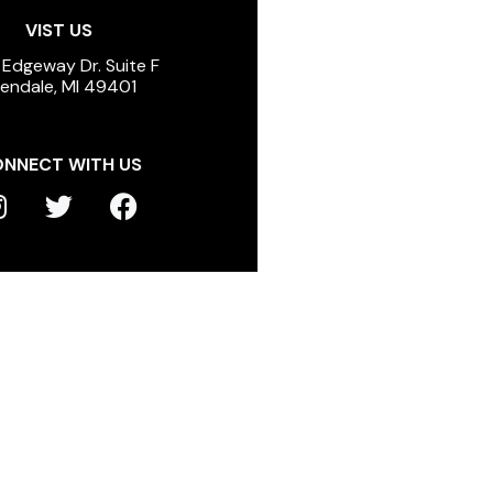
VIST US
 Edgeway Dr. Suite F
lendale, MI 49401
NNECT WITH US
T
F
n
w
a
s
i
c
t
t
e
a
t
b
g
e
o
r
r
o
a
k
m