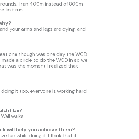
 rounds. I ran 400m instead of 800m
e last run.
 why?
e and your arms and legs are dying, and
great one though was one day the WOD
s made a circle to do the WOD in so we
that was the moment I realized that
doing it too, everyone is working hard
uld it be?
 Wall walks
nk will help you achieve them?
 fun while doing it. I think that if I