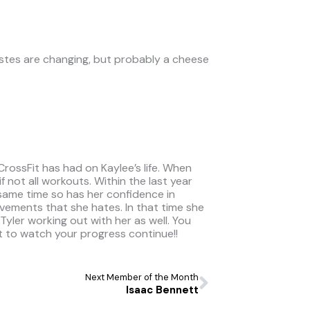
astes are changing, but probably a cheese
ossFit has had on Kaylee’s life. When
 not all workouts. Within the last year
 same time so has her confidence in
ovements that she hates. In that time she
yler working out with her as well. You
t to watch your progress continue!!
Next
Next Member of the Month
Isaac Bennett