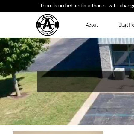
Skip
There is no better time than now to change 
to
content
About
Start He