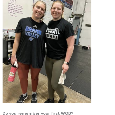
Do you remember your first WOD?