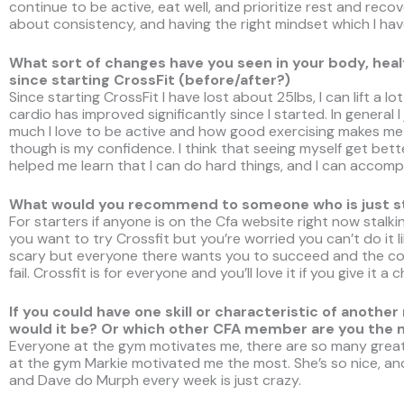
continue to be active, eat well, and prioritize rest and recover
about consistency, and having the right mindset which I hav
What sort of changes have you seen in your body, health
since starting CrossFit (before/after?)
Since starting CrossFit I have lost about 25lbs, I can lift a l
cardio has improved significantly since I started. In general I
much I love to be active and how good exercising makes me 
though is my confidence. I think that seeing myself get bett
helped me learn that I can do hard things, and I can accompli
What would you recommend to someone who is just sta
For starters if anyone is on the Cfa website right now sta
you want to try Crossfit but you’re worried you can’t do it like
scary but everyone there wants you to succeed and the c
fail. Crossfit is for everyone and you’ll love it if you give it a 
If you could have one skill or characteristic of ano
would it be? Or which other CFA member are you the
Everyone at the gym motivates me, there are so many great 
at the gym Markie motivated me the most. She’s so nice, and
and Dave do Murph every week is just crazy.