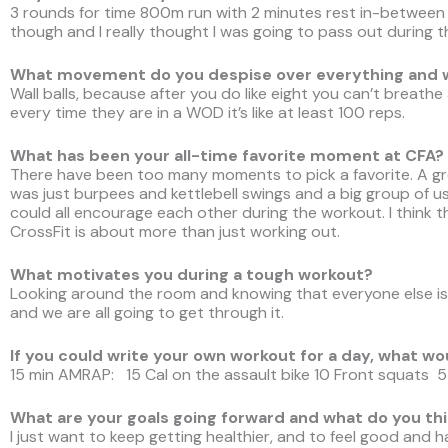
3 rounds for time 800m run with 2 minutes rest in-between
though and I really thought I was going to pass out during th
What movement do you despise over everything and
Wall balls, because after you do like eight you can’t breath
every time they are in a WOD it’s like at least 100 reps.
What has been your all-time favorite moment at CFA?
There have been too many moments to pick a favorite. A 
was just burpees and kettlebell swings and a big group of u
could all encourage each other during the workout. I think 
CrossFit is about more than just working out.
What motivates you during a tough workout?
Looking around the room and knowing that everyone else is 
and we are all going to get through it.
If you could write your own workout for a day, what wo
15 min AMRAP: 15 Cal on the assault bike 10 Front squats 5
What are your goals going forward and what do you thi
I just want to keep getting healthier, and to feel good and have