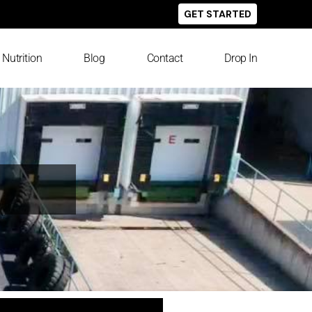
GET STARTED
Nutrition
Blog
Contact
Drop In