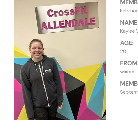
MEMB
Februa
NAME
Kaylee 
AGE:
20
FROM
wixom
MEMBE
Septemb