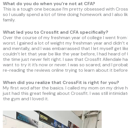
What do you do when you’re not at CFA?
This is a tough one because I’m pretty obsessed with Crossf
so I usually spend a lot of time doing homework and I also l
family.
What led you to Crossfit and CFA specifically?
Over the course of my freshman year of college I went from b
worst. I gained a lot of weight my freshman year and didn’t e
and mentally, and I was embarrassed that I let myself get li
couldn’t let that year be like the year before, I had heard o
the time just never felt right. I saw that Crossfit Allendale h
want to try it it’s now or never. I was so scared, and I prob
re-reading the reviews online trying to learn about it before I
When did you realize that CrossFit is right for you?
My first wod after the basics. I called my mom on my drive h
just had this great feeling about Crossfit. I was still intimid
the gym and I loved it.