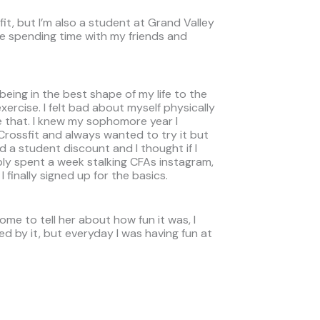
it, but I’m also a student at Grand Valley
ike spending time with my friends and
eing in the best shape of my life to the
xercise. I felt bad about myself physically
ke that. I knew my sophomore year I
f Crossfit and always wanted to try it but
ad a student discount and I thought if I
ably spent a week stalking CFAs instagram,
 finally signed up for the basics.
ome to tell her about how fun it was, I
ated by it, but everyday I was having fun at