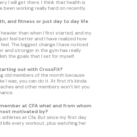
y I will get there. I think that health is
e been working really hard on recently.
, and fitness or just day to day life
ot heavier than when I first started, and my
 just feel better and I have realized how
feel. The biggest change I have noticed
er and stronger in the gym has really
sh the goals that I set for myself.
rting out with CrossFit?
lking old members of the month because
 I was, you can do it. At first it’s kinda
oaches and other members won’t let you
chance.
ther member at CFA what and from whom
 most motivated by?
athletes at Cfa. But since my first day
 kills every workout, plus watching her