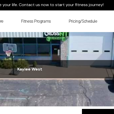
your life. Contact us now to start your fitness journey!
re
Fitness Programs
Pricing/Schedule
Kaylee West