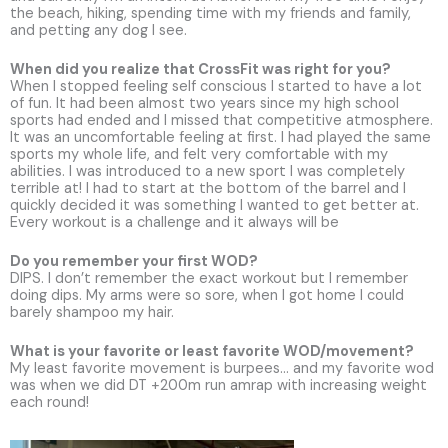
the beach, hiking, spending time with my friends and family,
and petting any dog I see.
When did you realize that CrossFit was right for you?
When I stopped feeling self conscious I started to have a lot
of fun. It had been almost two years since my high school
sports had ended and I missed that competitive atmosphere.
It was an uncomfortable feeling at first. I had played the same
sports my whole life, and felt very comfortable with my
abilities. I was introduced to a new sport I was completely
terrible at! I had to start at the bottom of the barrel and I
quickly decided it was something I wanted to get better at.
Every workout is a challenge and it always will be
Do you remember your first WOD?
DIPS. I don’t remember the exact workout but I remember
doing dips. My arms were so sore, when I got home I could
barely shampoo my hair.
What is your favorite or least favorite WOD/movement?
My least favorite movement is burpees… and my favorite wod
was when we did DT +200m run amrap with increasing weight
each round!