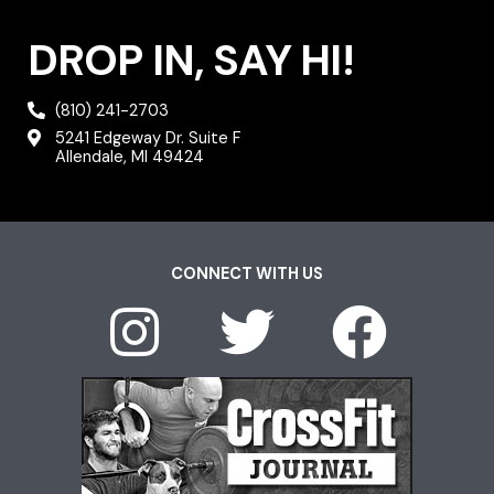
DROP IN, SAY HI!
(810) 241-2703
5241 Edgeway Dr. Suite F
Allendale, MI 49424
CONNECT WITH US
I
T
F
n
w
a
s
i
c