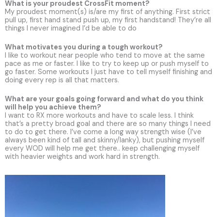
What is your proudest CrossFit moment?
My proudest moment(s) is/are my first of anything. First strict
pull up, first hand stand push up, my first handstand! They’re all
things I never imagined I’d be able to do
What motivates you during a tough workout?
I like to workout near people who tend to move at the same
pace as me or faster. I like to try to keep up or push myself to
go faster. Some workouts I just have to tell myself finishing and
doing every rep is all that matters.
What are your goals going forward and what do you think
will help you achieve them?
I want to RX more workouts and have to scale less. I think
that’s a pretty broad goal and there are so many things I need
to do to get there. I’ve come a long way strength wise (I’ve
always been kind of tall and skinny/lanky), but pushing myself
every WOD will help me get there.. keep challenging myself
with heavier weights and work hard in strength.