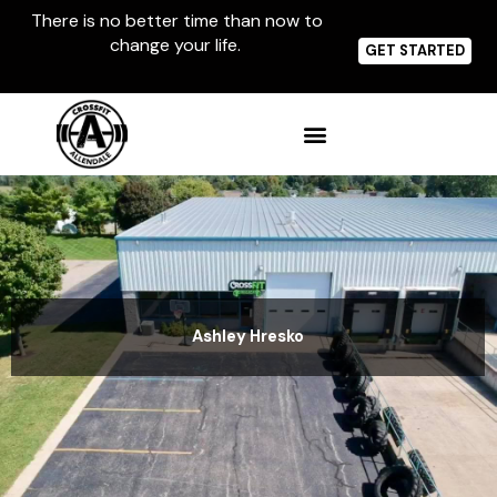
Skip
There is no better time than now to
to
change your life.
content
GET STARTED
Ashley Hresko