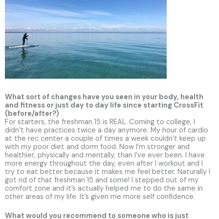
What sort of changes have you seen in your body, health
and fitness or just day to day life since starting CrossFit
(before/after?)
For starters, the freshman 15 is REAL. Coming to college, I
didn’t have practices twice a day anymore. My hour of cardio
at the rec center a couple of times a week couldn’t keep up
with my poor diet and dorm food. Now I’m stronger and
healthier, physically and mentally, than I’ve ever been. I have
more energy throughout the day, even after I workout and I
try to eat better because it makes me feel better. Naturally I
got rid of that freshman 15 and some! I stepped out of my
comfort zone and it’s actually helped me to do the same in
other areas of my life. It’s given me more self confidence.
What would you recommend to someone who is just