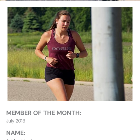
MEMBER OF THE MONTH:
July 2018
NAME: