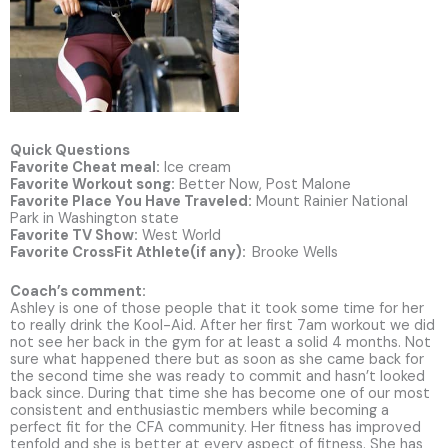
Quick Questions
Favorite Cheat meal:
Ice cream
Favorite Workout song:
Better Now, Post Malone
Favorite Place You Have Traveled:
Mount Rainier National
Park in Washington state
Favorite TV Show:
West World
Favorite CrossFit Athlete(if any):
Brooke Wells
Coach’s comment:
Ashley is one of those people that it took some time for her
to really drink the Kool-Aid. After her first 7am workout we did
not see her back in the gym for at least a solid 4 months. Not
sure what happened there but as soon as she came back for
the second time she was ready to commit and hasn’t looked
back since. During that time she has become one of our most
consistent and enthusiastic members while becoming a
perfect fit for the CFA community. Her fitness has improved
tenfold and she is better at every aspect of fitness. She has