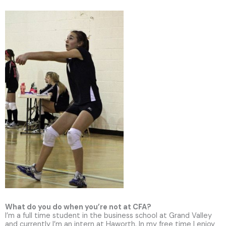
What do you do when you’re not at CFA?
I’m a full time student in the business school at Grand Valley
and currently I’m an intern at Haworth. In my free time I enjoy