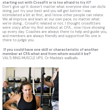
starting out with CrossFit or is too afraid to try it?
Don’t give up! It doesn’t matter what everyone else can do/is
doing, just try your best and you will get better. I was
intimidated a bit at first, and I know other people can relate.
We all improve and learn at our own pace, no matter what
we’re doing… CrossFit related or not. I thought crossfitters
were crazy after my first workout at CFA… now I love showing
up every day. Coaches are always there to help and guide you,
and members are always friendly and supportive! No one is
there to judge you.
If you could have one skill or characteristic of another
member at CFA what and from whom would it be?
VAL’S RING MUSCLE UPS. Or Madda’s wallballs