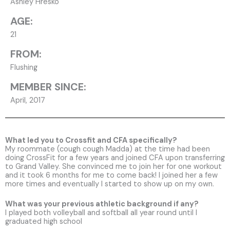
Ashley Hresko
AGE:
21
FROM:
Flushing
MEMBER SINCE:
April, 2017
What led you to Crossfit and CFA specifically?
My roommate (cough cough Madda) at the time had been
doing CrossFit for a few years and joined CFA upon transferring
to Grand Valley. She convinced me to join her for one workout
and it took 6 months for me to come back! I joined her a few
more times and eventually I started to show up on my own.
What was your previous athletic background if any?
I played both volleyball and softball all year round until I
graduated high school