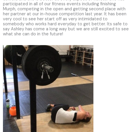
participated in all of our fitness events including finishing
Murph, competing in the open and getting second place with
her partner at our in-house competition last year. It has been
very cool to see her start off as very intimidated to
somebody who works hard everyday to get better. Its safe to
say Ashley has come a long way but we are still excited to see
what she can do in the future!