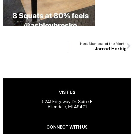
N
Next Member of the Month
Jarrod Herbig
VIST US
5241 Edgeway Dr. Suite F
Allendale, MI 49401
CONNECT WITH US