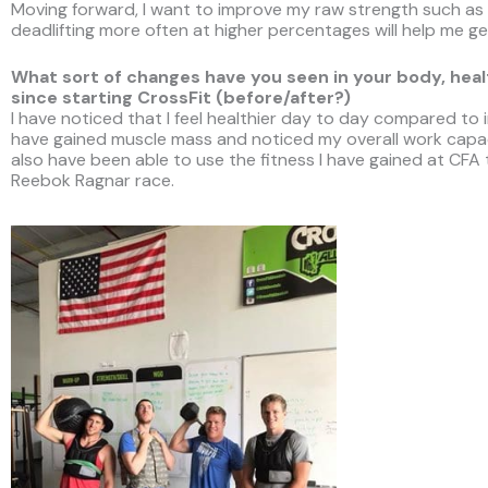
Moving forward, I want to improve my raw strength such as
deadlifting more often at higher percentages will help me get
What sort of changes have you seen in your body, health
since starting CrossFit (before/after?)
I have noticed that I feel healthier day to day compared to i
have gained muscle mass and noticed my overall work capac
also have been able to use the fitness I have gained at CFA
Reebok Ragnar race.