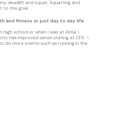
 my deadlift and squat. Squatting and
 to this goal.
 and fitness or just day to day life
n high school or when I was at Alma. I
ity has improved sense stating at CFA. I
 to do more events such as running in the