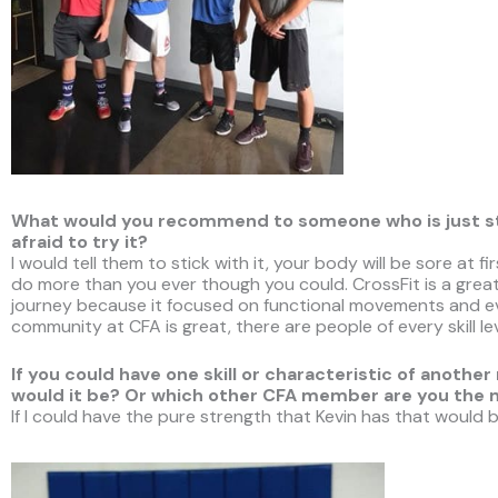
What would you recommend to someone who is just star
afraid to try it?
I would tell them to stick with it, your body will be sore at 
do more than you ever though you could. CrossFit is a great
journey because it focused on functional movements and eve
community at CFA is great, there are people of every skill le
If you could have one skill or characteristic of ano
would it be? Or which other CFA member are you the
If I could have the pure strength that Kevin has that would b