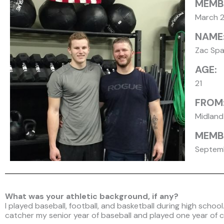
MEMB
March 
NAME
Zac Spa
AGE:
21
FROM
Midland
MEMBE
Septemb
What was your athletic background, if any?
I played baseball, football, and basketball during high schoo
catcher my senior year of baseball and played one year of c