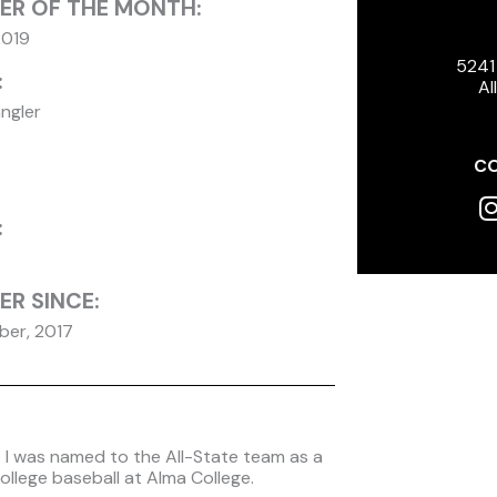
ER OF THE MONTH:
2019
5241
:
Al
ngler
CO
I
:
R SINCE:
er, 2017
l. I was named to the All-State team as a
ollege baseball at Alma College.