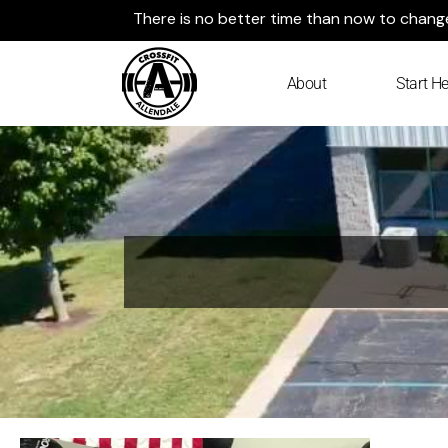
Skip
There is no better time than now to change 
to
content
About
Start He