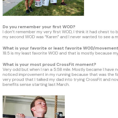
Do you remember your first WOD?
I don’t remember my very first WOD, I think it had chest to
my second WOD was “Karen” and I never wanted to see a me
What is your favorite or least favorite WOD/movemen
18.5 is my least favorite WOD and that is mostly because my
What is your most proud CrossFit moment?
Very odd but when I ran a 5:58 mile. Mostly became I have n
noticed improvement in my running because that was the fas
very proud that I talked my dad into trying CrossFit and no
benefits sense starting last March.