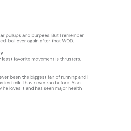
 bar pullups and burpees. But I remember
d-ball ever again after that WOD.
t?
 least favorite movement is thrusters.
ever been the biggest fan of running and I
test mile I have ever ran before. Also
w he loves it and has seen major health