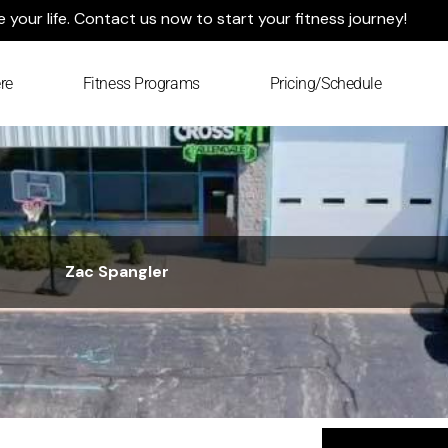
your life. Contact us now to start your fitness journey!
re
Fitness Programs
Pricing/Schedule
Zac Spangler