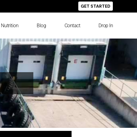
GET STARTED
Nutrition
Blog
Contact
Drop In