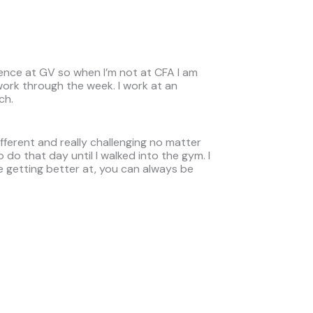
ience at GV so when I’m not at CFA I am
work through the week. I work at an
ch.
ifferent and really challenging no matter
o do that day until I walked into the gym. I
e getting better at, you can always be