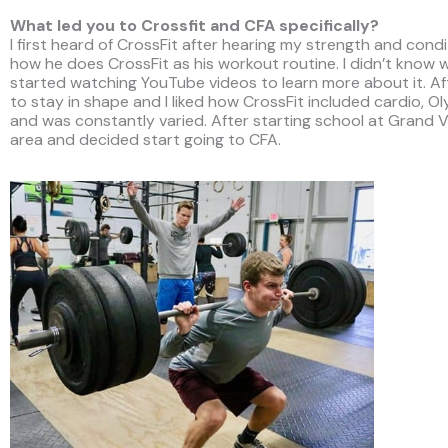
What led you to Crossfit and CFA specifically?
I first heard of CrossFit after hearing my strength and cond
how he does CrossFit as his workout routine. I didn’t know w
started watching YouTube videos to learn more about it. Aft
to stay in shape and I liked how CrossFit included cardio, Oly
and was constantly varied. After starting school at Grand Va
area and decided start going to CFA.