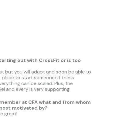
ting out with CrossFit or is too
first but you will adapt and soon be able to
 place to start someone’s fitness
rything can be scaled. Plus, the
vel and every is very supporting.
ther member at CFA what and from whom
 most motiva
ted by?
e great!