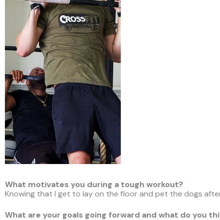
What motivates you during a tough workout?
Knowing that I get to lay on the floor and pet the dogs aft
What are your goals going forward and what do you thi