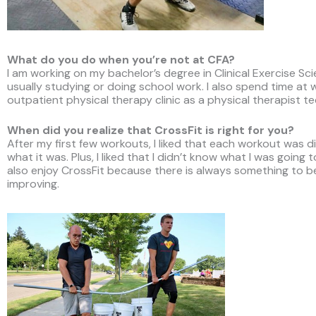
What do you do when you’re not at CFA?
I am working on my bachelor’s degree in Clinical Exercise Sc
usually studying or doing school work. I also spend time at 
outpatient physical therapy clinic as a physical therapist te
When did you realize that CrossFit is right for you?
After my first few workouts, I liked that each workout was d
what it was. Plus, I liked that I didn’t know what I was going t
also enjoy CrossFit because there is always something to b
improving.