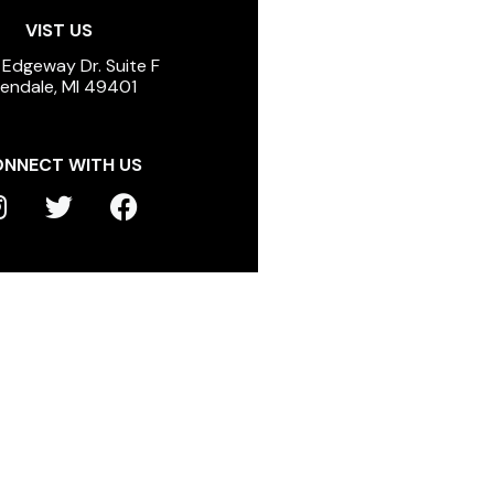
VIST US
 Edgeway Dr. Suite F
lendale, MI 49401
NNECT WITH US
T
F
n
w
a
s
i
c
t
t
e
a
t
b
g
e
o
r
r
o
a
k
m