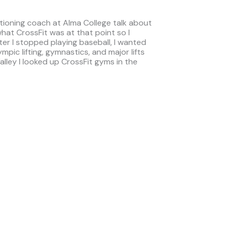
itioning coach at Alma College talk about
hat CrossFit was at that point so I
er I stopped playing baseball, I wanted
mpic lifting, gymnastics, and major lifts
lley I looked up CrossFit gyms in the