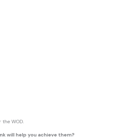
er the WOD.
nk will help you achieve them?