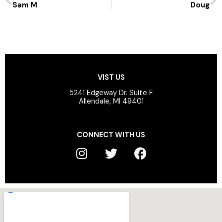
Sam M
Doug
VIST US
5241 Edgeway Dr. Suite F
Allendale, MI 49401
CONNECT WITH US
I
T
F
n
w
a
s
i
c
t
t
e
a
t
b
g
e
o