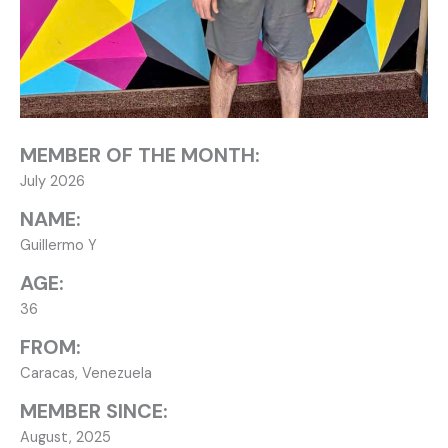
MEMBER OF THE MONTH:
July 2026
NAME:
Guillermo Y
AGE:
36
FROM:
Caracas, Venezuela
MEMBER SINCE:
August, 2025