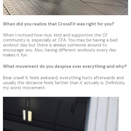
When did you realize that CrossFit was right for you?
When I noticed how nice, kind and supportive the CF
community is, especially at CFA. You may be having a bad
workout day but there is always someone around to
encourage you. Also, having different workouts every day
makes it fun.
What movement do you despise over everything and why?
Bear crawl! It feels awkward, everything hurts afterwards and
usually the distance feels farther than it actually is. Definitely,
my worst movement.