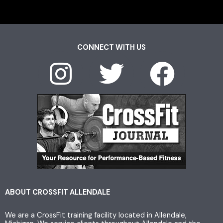
CONNECT WITH US
I
T
F
n
w
a
s
i
c
t
t
e
a
t
b
g
e
o
ABOUT CROSSFIT ALLENDALE
We are a CrossFit training facility located in Allendale,