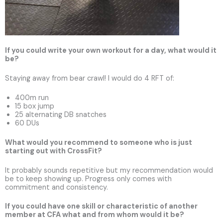
If you could write your own workout for a day, what would it
be?
Staying away from bear crawl! I would do 4 RFT of:
400m run
15 box jump
25 alternating DB snatches
60 DUs
What would you recommend to someone who is just
starting out with CrossFit?
It probably sounds repetitive but my recommendation would
be to keep showing up. Progress only comes with
commitment and consistency.
If you could have one skill or characteristic of another
member at CFA what and from whom would it be?