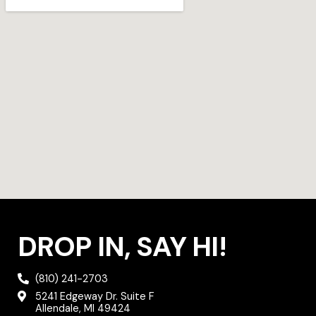
r
r
o
a
k
m
DROP IN, SAY HI!
(810) 241-2703
5241 Edgeway Dr. Suite F
Allendale, MI 49424