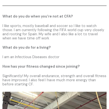
What do you do when you’re not at CFA?
I like sports, mostly baseball and soccer so I like to watch
those. I am currently following the FIFA world cup very closely
and rooting for Spain. My wife and I also like a lot to travel
when we have time off work
What do you do for a living?
I am an Infectious Diseases doctor
How has your fitness changed since joining?
Significantly! My overall endurance, strength and overall fitness
have improved. I also feel I have much more energy than
before starting CF.