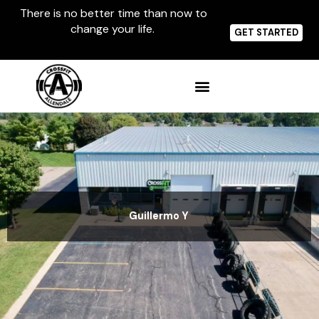
Skip
There is no better time than now to
to
change your life.
content
GET STARTED
Guillermo Y