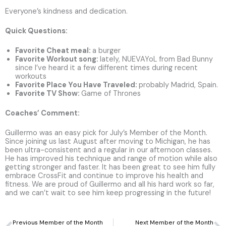
Everyone’s kindness and dedication.
Quick Questions:
Favorite Cheat meal:
a burger
Favorite Workout song
:
lately, NUEVAYoL from Bad Bunny
since I’ve heard it a few different times during recent
workouts
Favorite Place You Have Traveled
:
probably Madrid, Spain.
Favorite TV Show:
Game of Thrones
Coaches’ Comment:
Guillermo was an easy pick for July’s Member of the Month.
Since joining us last August after moving to Michigan, he has
been ultra-consistent and a regular in our afternoon classes.
He has improved his technique and range of motion while also
getting stronger and faster. It has been great to see him fully
embrace CrossFit and continue to improve his health and
fitness. We are proud of Guillermo and all his hard work so far,
and we can’t wait to see him keep progressing in the future!
Prev
N
Previous Member of the Month
Next Member of the Month