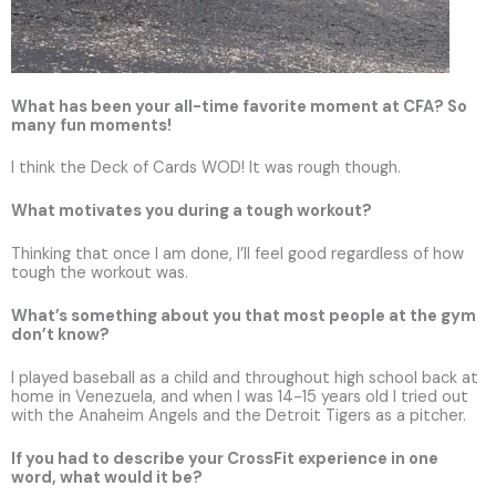
What has been your all-time favorite moment at CFA? So
many fun moments!
I think the Deck of Cards WOD! It was rough though.
What motivates you during a tough workout?
Thinking that once I am done, I’ll feel good regardless of how
tough the workout was.
What’s something about you that most people at the gym
don’t know?
I played baseball as a child and throughout high school back at
home in Venezuela, and when I was 14-15 years old I tried out
with the Anaheim Angels and the Detroit Tigers as a pitcher.
If you had to describe your CrossFit experience in one
word, what would it be?