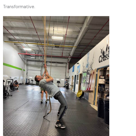
Transformative.