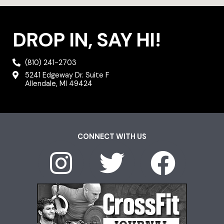
DROP IN, SAY HI!
(810) 241-2703
5241 Edgeway Dr. Suite F
Allendale, MI 49424
CONNECT WITH US
I
T
F
n
w
a
s
i
c