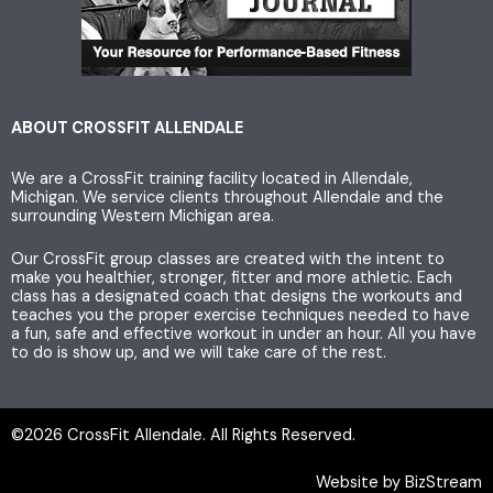
t
t
e
a
t
b
g
e
o
ABOUT CROSSFIT ALLENDALE
We are a CrossFit training facility located in Allendale,
r
r
o
Michigan. We service clients throughout Allendale and the
surrounding Western Michigan area.
a
k
Our CrossFit group classes are created with the intent to
make you healthier, stronger, fitter and more athletic. Each
m
class has a designated coach that designs the workouts and
teaches you the proper exercise techniques needed to have
a fun, safe and effective workout in under an hour. All you have
to do is show up, and we will take care of the rest.
©2026 CrossFit Allendale. All Rights Reserved.
Website by BizStream