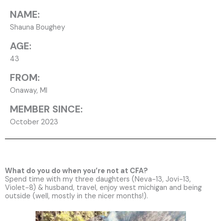
NAME:
Shauna Boughey
AGE:
43
FROM:
Onaway, MI
MEMBER SINCE:
October 2023
What do you do when you’re not at CFA?
Spend time with my three daughters (Neva-13, Jovi-13,
Violet-8) & husband, travel, enjoy west michigan and being
outside (well, mostly in the nicer months!).