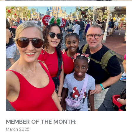
MEMBER OF THE MONTH:
March 2025