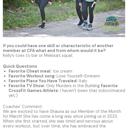
If you could have one skill or characteristic of another
member at CFA what and from whom would it be?
Kelly’s toes to bar or Melissa’s squat
Quick Questions
Favorite Cheat meal:
Ice cream
Favorite Workout song
:
Lose Yourself-Eminem
Favorite Place You Have Traveled
:
Italy
Favorite TV Show:
Only Murders in the Building
Favorite
CrossFit Games Athlete
:
I haven’t been that indoctrinated
yet;)
Coaches’ Comment:
We are excited to have Shauna as our Member of the Month
for March! She has come a long way since joining us in 2023.
When she first started, she was timid and nervous about
every workout, but over time, she has embraced the