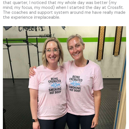
that quarter, I noticed that my whole day was better (my
mind, my focus, my mood) when I started the day at Crossfit.
The coaches and support system around me have really made
the experience irreplaceable.