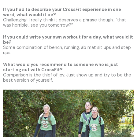
If you had to describe your CrossFit experience in one
word, what would it be?
Challenging! I really think it deserves a phrase though…“that
was horrible…see you tomorrow?”
If you could write your own workout for a day, what would it
be?
Some combination of bench, running, ab mat sit ups and step
ups.
What would you recommend to someone who is just
starting out with CrossFit?
Comparison is the thief of joy. Just show up and try to be the
best version of yourself.