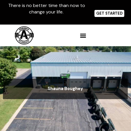
Skip
There is no better time than now to
to
change your life.
content
GET STARTED
Shauna Boughey