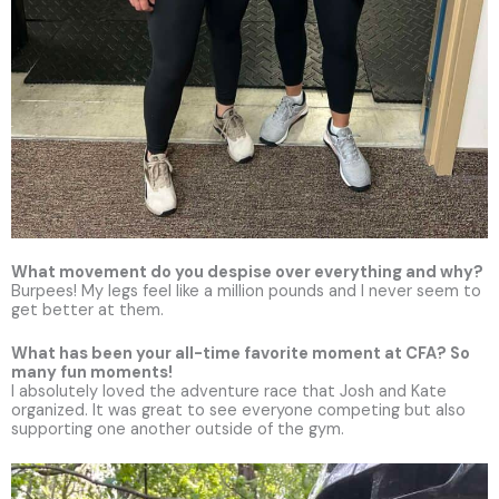
What movement do you despise over everything and why?
Burpees! My legs feel like a million pounds and I never seem to
get better at them.
What has been your all-time favorite moment at CFA? So
many fun moments!
I absolutely loved the adventure race that Josh and Kate
organized. It was great to see everyone competing but also
supporting one another outside of the gym.