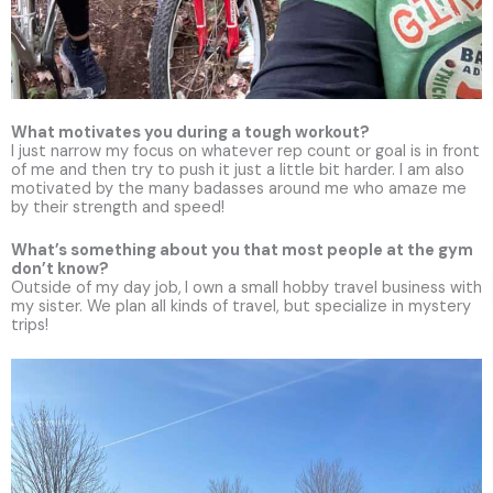
What motivates you during a tough workout?
I just narrow my focus on whatever rep count or goal is in front
of me and then try to push it just a little bit harder. I am also
motivated by the many badasses around me who amaze me
by their strength and speed!
What’s something about you that most people at the gym
don’t know?
Outside of my day job,
I own a small hobby travel business with
my sister. We plan all kinds of travel, but specialize in mystery
trips!