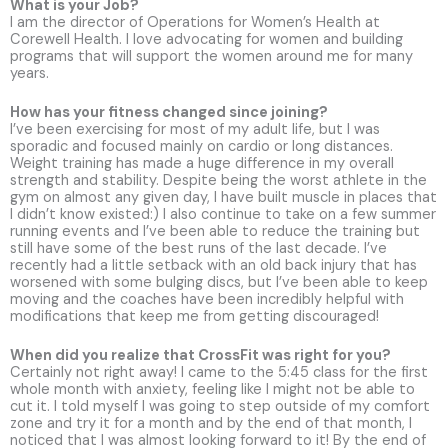
What is your Job?
I am the director of Operations for Women’s Health at
Corewell Health. I love advocating for women and building
programs that will support the women around me for many
years.
How has your fitness changed since joining?
I’ve been exercising for most of my adult life, but I was
sporadic and focused mainly on cardio or long distances.
Weight training has made a huge difference in my overall
strength and stability. Despite being the worst athlete in the
gym on almost any given day, I have built muscle in places that
I didn’t know existed:) I also continue to take on a few summer
running events and I’ve been able to reduce the training but
still have some of the best runs of the last decade. I’ve
recently had a little setback with an old back injury that has
worsened with some bulging discs, but I’ve been able to keep
moving and the coaches have been incredibly helpful with
modifications that keep me from getting discouraged!
When did you realize that CrossFit was right for you?
Certainly not right away! I came to the 5:45 class for the first
whole month with anxiety, feeling like I might not be able to
cut it. I told myself I was going to step outside of my comfort
zone and try it for a month and by the end of that month, I
noticed that I was almost looking forward to it! By the end of