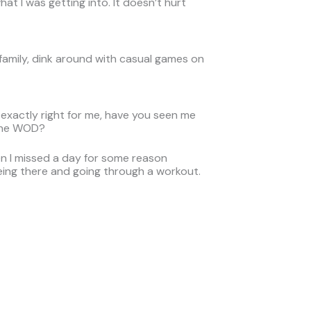
at I was getting into. It doesn’t hurt
 family, dink around with casual games on
s exactly right for me, have you seen me
 the WOD?
hen I missed a day for some reason
being there and going through a workout.