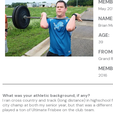
MEMB
May 20
NAME
Brian M
AGE:
39
FROM
Grand R
MEMBE
2016
What was your athletic background, if any?
I ran cross country and track (long distance) in highschool 
city champ at both my senior year, but that was a different li
played a ton of Ultimate Frisbee on the club team.