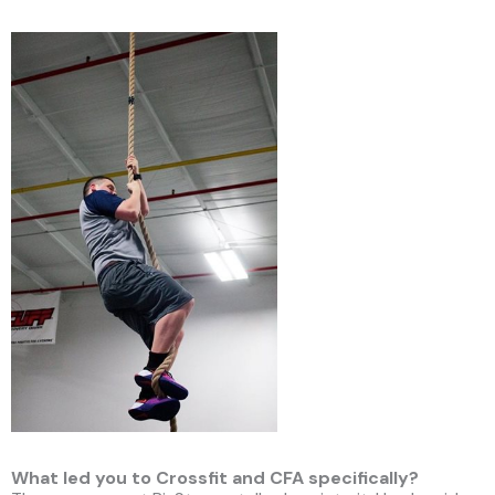
What led you to Crossfit and CFA specifically?