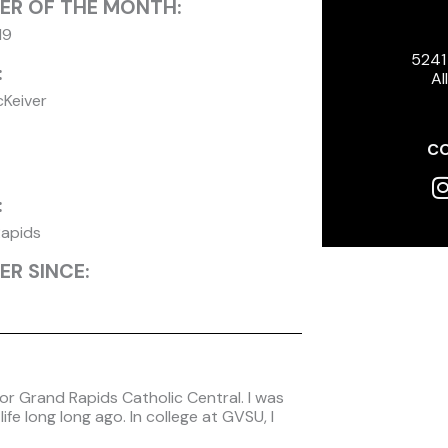
ER OF THE MONTH:
19
5241
:
Al
cKeiver
CO
I
:
apids
R SINCE:
for Grand Rapids Catholic Central. I was
fe long long ago. In college at GVSU, I