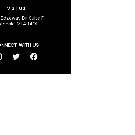
VIST US
 Edgeway Dr. Suite F
lendale, MI 49401
NNECT WITH US
T
F
n
w
a
s
i
c
t
t
e
a
t
b
g
e
o
r
r
o
a
k
m