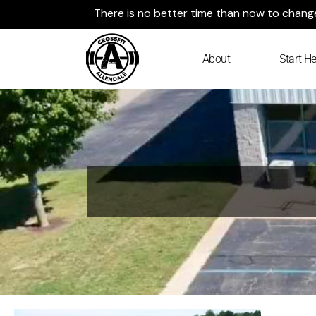
Skip
There is no better time than now to change 
to
content
About
Start He