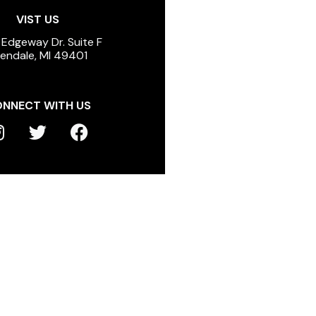
VIST US
 Edgeway Dr. Suite F
lendale, MI 49401
NNECT WITH US
T
F
n
w
a
s
i
c
t
t
e
a
t
b
g
e
o
r
r
o
a
k
m