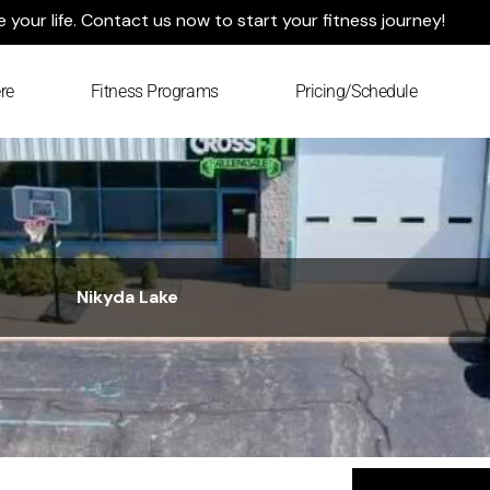
your life. Contact us now to start your fitness journey!
re
Fitness Programs
Pricing/Schedule
Nikyda Lake