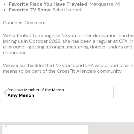
Favorite Place You Have Traveled
:
Marquette, MI
Favorite TV Show:
Schitt’s creek
Coaches’ Comment
We’re thrilled to recognize Nikyda for her dedication, hard w
joining us in October 2023, she has been a regular at CFA. I
all around—getting stronger, mastering double-unders and wa
endurance.
We are so thankful that Nikyda found CFA and proud of all h
means to be part of the CrossFit Allendale community.
Prev
Previous Member of the Month
Amy Menon