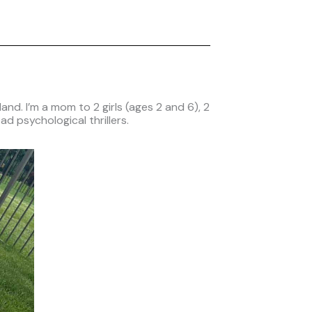
nd. I’m a mom to 2 girls (ages 2 and 6), 2
ad psychological thrillers.