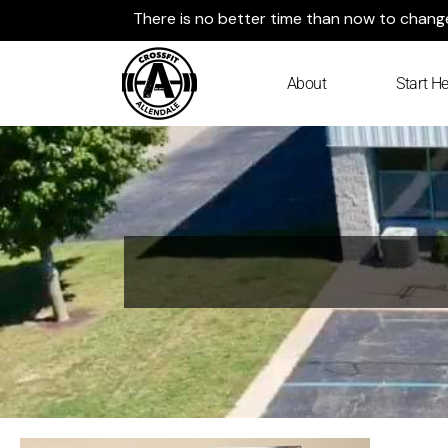
Skip
There is no better time than now to change 
to
content
About
Start He