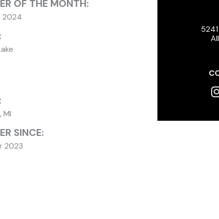
ER OF THE MONTH:
y 2024
5241
:
Al
Lake
CO
I
:
, MI
R SINCE:
r 2023