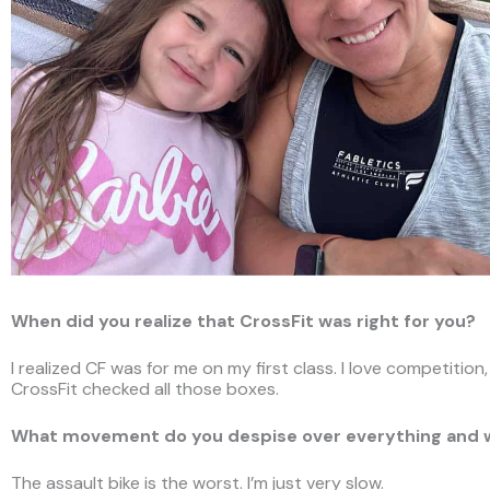
When did you realize that CrossFit was right for you?
I realized CF was for me on my first class. I love competition
CrossFit checked all those boxes.
What movement do you despise over everything and
The assault bike is the worst. I’m just very slow.