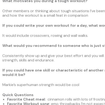
What motivates you during a tough workout?
Other members or thinking about tough situations I’ve been 
and how the workout is a small feat in comparison
If you could write your own workout for a day, what wo
It would include crossovers, rowing and wall walks.
What would you recommend to someone who is just st
Consistently show up and give your best effort and you will
strength, skills and endurance.
If you could have one skill or characteristic of ano
would it be?
Markie’s superhuman strength would be cool
Quick Questions
Favorite Cheat meal:
cinnamon rolls with lots of frostin
Favorite Workout song
:
emo throwbacks I’m not expec