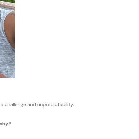
, a challenge and unpredictability.
 why?