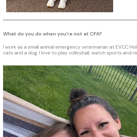
What do you do when you’re not at CFA?
I work as a small animal emergency veterinarian at EVCC Holla
cats and a dog. I love to play volleyball, watch sports and re