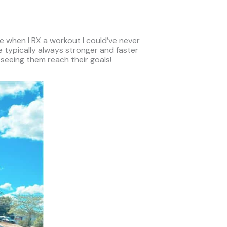
re when I RX a workout I could’ve never
 typically always stronger and faster
 seeing them reach their goals!