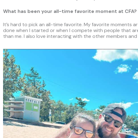
What has been your all-time favorite moment at CFA?
It’s hard to pick an all-time favorite. My favorite moments a
done when I started or when I compete with people that are
than me. I also love interacting with the other members and