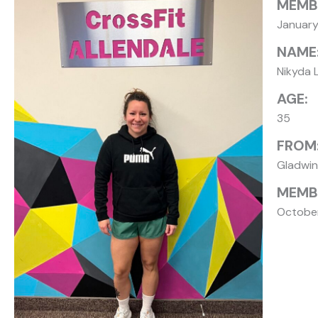
MEMB
Januar
NAME
Nikyda 
AGE:
35
FROM
Gladwin
MEMBE
Octobe