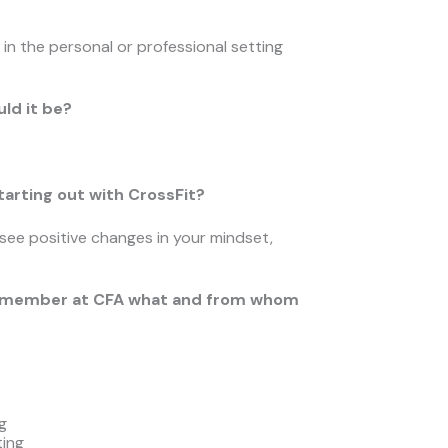
in the personal or professional setting
uld it be?
arting out with CrossFit?
 see positive changes in your mindset,
ther member at CFA what and from whom
g
ting