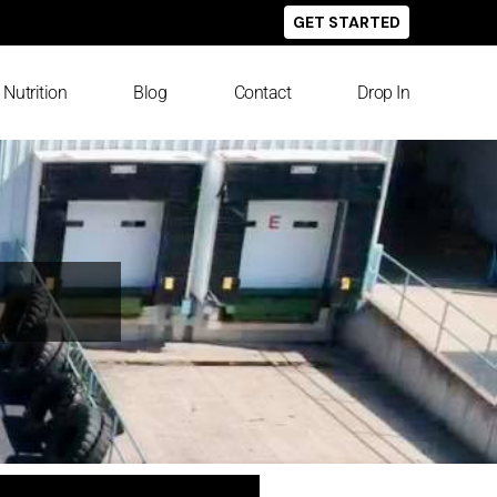
GET STARTED
Nutrition
Blog
Contact
Drop In