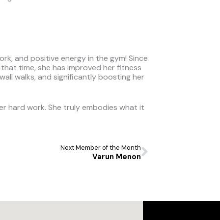
ork, and positive energy in the gym! Since
n that time, she has improved her fitness
ll walks, and significantly boosting her
er hard work. She truly embodies what it
Next
Next Member of the Month
Varun Menon