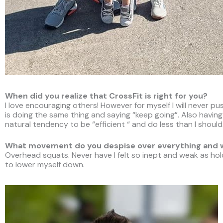
When did you realize that CrossFit is right for you?
I love encouraging others! However for myself I will never 
is doing the same thing and saying “keep going”. Also havin
natural tendency to be “efficient “ and do less than I should
What movement do you despise over everything and
Overhead squats. Never have I felt so inept and weak as hol
to lower myself down.