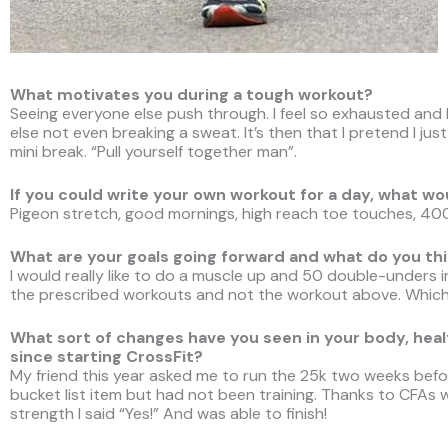
What motivates you during a tough workout?
Seeing everyone else push through. I feel so exhausted and l
else not even breaking a sweat. It’s then that I pretend I ju
mini break. “Pull yourself together man”.
If you could write your own workout for a day, what wo
Pigeon stretch, good mornings, high reach toe touches, 40
What are your goals going forward and what do you thi
I would really like to do a muscle up and 50 double-unders in
the prescribed workouts and not the workout above. Which 
What sort of changes have you seen in your body, health
since starting CrossFit?
My friend this year asked me to run the 25k two weeks befor
bucket list item but had not been training. Thanks to CFAs
strength I said “Yes!” And was able to finish!