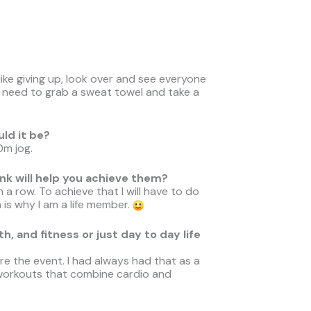
ike giving up, look over and see everyone
st need to grab a sweat towel and take a
uld it be?
0m jog.
nk will help you achieve them?
 a row. To achieve that I will have to do
is why I am a life member.
, and fitness or just day to day life
e the event. I had always had that as a
 workouts that combine cardio and