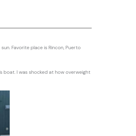
 sun. Favorite place is Rincon, Puerto
end’s boat. I was shocked at how overweight