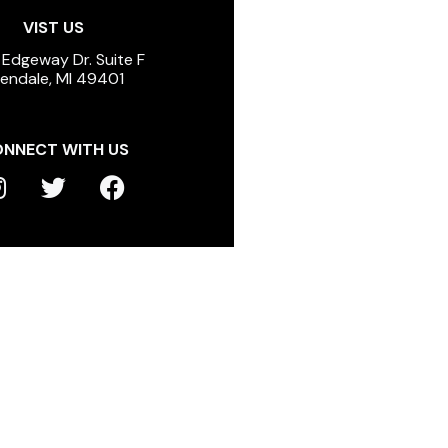
VIST US
 Edgeway Dr. Suite F
lendale, MI 49401
NNECT WITH US
T
F
n
w
a
s
i
c
t
t
e
a
t
b
g
e
o
r
r
o
a
k
m