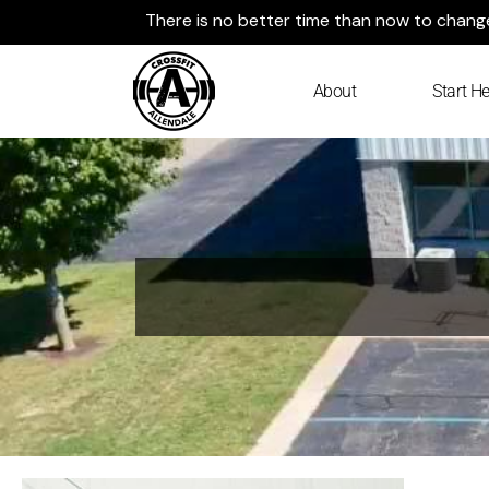
Skip
There is no better time than now to change 
to
content
About
Start He