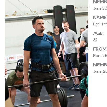
MEMB
June 2
NAME
Ben Ho
AGE:
37
FROM
Planet 
MEMBE
June, 2