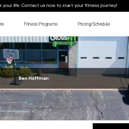
your life. Contact us now to start your fitness journey!
re
Fitness Programs
Pricing/Schedule
Ben Hoffman