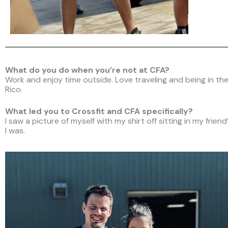
What do you do when you’re not at CFA?
Work and enjoy time outside. Love traveling and being in the
Rico.
What led you to Crossfit and CFA specifically?
I saw a picture of myself with my shirt off sitting in my fri
I was.