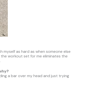
push myself as hard as when someone else
g the workout set for me eliminates the
.
 why?
ding a bar over my head and just trying