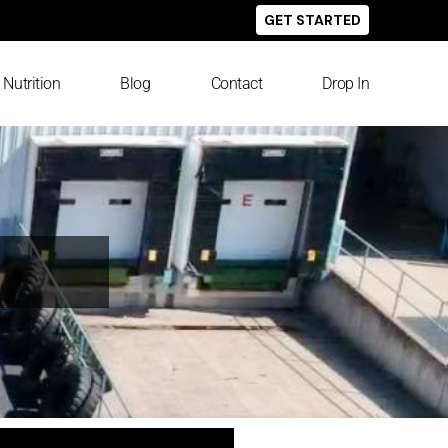
GET STARTED
Nutrition
Blog
Contact
Drop In