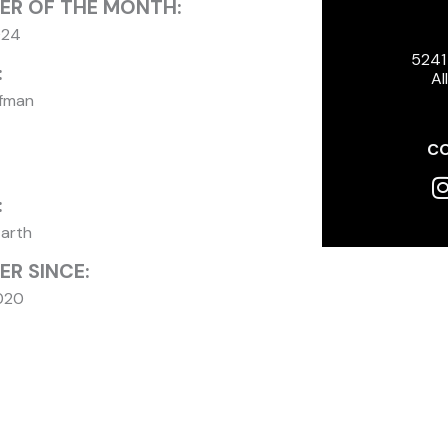
ER OF THE MONTH:
024
5241
:
Al
ffman
CO
I
:
Earth
R SINCE:
020