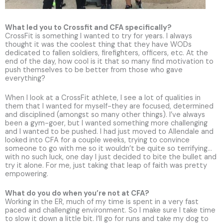
What led you to Crossfit and CFA specifically?
CrossFit is something I wanted to try for years. I always
thought it was the coolest thing that they have WODs
dedicated to fallen soldiers, firefighters, officers, etc. At the
end of the day, how cool is it that so many find motivation to
push themselves to be better from those who gave
everything?
When I look at a CrossFit athlete, I see a lot of qualities in
them that I wanted for myself-they are focused, determined
and disciplined (amongst so many other things). I’ve always
been a gym-goer, but I wanted something more challenging
and I wanted to be pushed. I had just moved to Allendale and
looked into CFA for a couple weeks, trying to convince
someone to go with me so it wouldn’t be quite so terrifying…
with no such luck, one day I just decided to bite the bullet and
try it alone. For me, just taking that leap of faith was pretty
empowering.
What do you do when you’re not at CFA?
Working in the ER, much of my time is spent in a very fast
paced and challenging environment. So I make sure I take time
to slow it down a little bit. I’ll go for runs and take my dog to