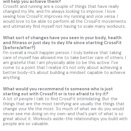
will help you achieve them?
Crossfit and running are a couple of things that have really
changed my life, and I’m always looking to improve. I love
seeing how CrossFit improves my running and vice versa. I
would love to be able to perform all the CrossFit movements
and ultimately find myself not having to scale many workouts.
What sort of changes have you seen in your body, health
and fitness or just day to day life since starting CrossFit
(before/after?)
I’m overall a much happier person. I truly believe that taking
care of myself has allowed me to take better care of others. I
am grateful that I am physically able to be this active. I’ve
come to a point that I realize it’s not only about achieving a
better body-it’s about building a mindset capable to achieve
anything.
What would you recommend to someone who is just
starting out with CrossFit or is too afraid to try it?
A lot of people I talk to find CrossFit intimidating. But the
things that are the most terrifying are usually the things that
change your life the most. So much of what we do you would
never see me doing on my own-and that’s part of what is so
great about it. Workouts aside-the relationships you build with
people are so valuable.