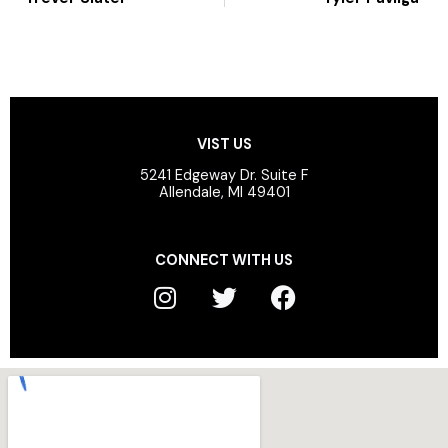
VIST US
5241 Edgeway Dr. Suite F
Allendale, MI 49401
CONNECT WITH US
I
T
F
n
w
a
s
i
c
t
t
e
a
t
b
g
e
o