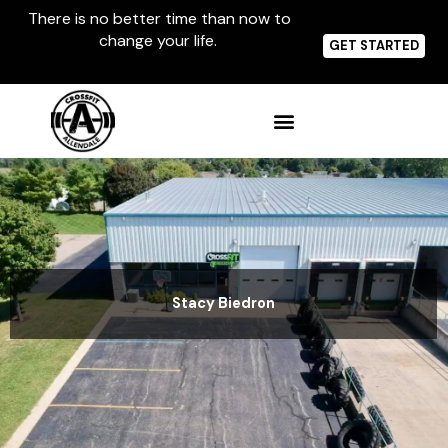
Skip
There is no better time than now to
to
change your life.
content
GET STARTED
Stacy Biedron