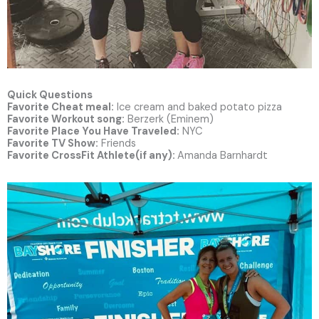
Quick Questions
Favorite Cheat meal:
Ice cream and baked potato pizza
Favorite Workout song:
Berzerk (Eminem)
Favorite Place You Have Traveled:
NYC
Favorite TV Show:
Friends
Favorite CrossFit Athlete(if any):
Amanda Barnhardt