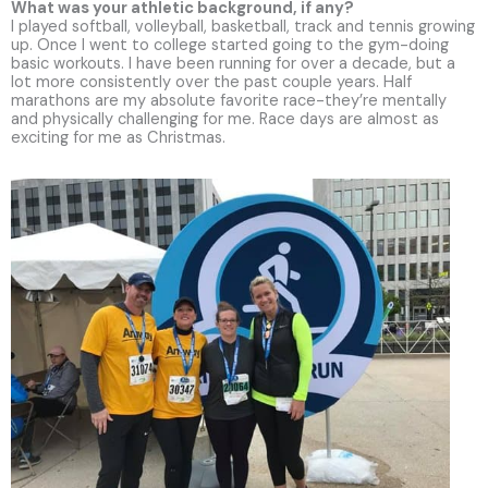
What was your athletic background, if any?
I played softball, volleyball, basketball, track and tennis growing
up. Once I went to college started going to the gym-doing
basic workouts. I have been running for over a decade, but a
lot more consistently over the past couple years. Half
marathons are my absolute favorite race-they’re mentally
and physically challenging for me. Race days are almost as
exciting for me as Christmas.