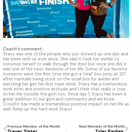
Coach’s comment:
Stacy was one of the people who just showed up one day and
has been with us ever since. She said it took her awhile to
convince herself to walk through the door but once she did, it
was one of the best decisions of her life. Some of our favorite
moments were the first time she got a “real” box jump at 20”
after mentally being stuck on the small box for awhile and
watching her get her first rope climb. Stacy has a tremendous
work ethic and positive attitude and I think that really is true
to her life outside the gym too. Since day 1, Stacy has been a
great addition to our gym and community and we know
CrossFit has made a tremendous positive impact on her life as
well. Keep up the hard work Stacy!
Prev
N
Previous Member of the Month
Next Member of the Month
Trever Slater
Tyler Pavliga