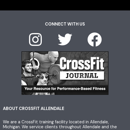
CONNECT WITH US
I
T
F
n
w
a
s
i
c
t
t
e
a
t
b
g
e
o
ABOUT CROSSFIT ALLENDALE
We are a CrossFit training facility located in Allendale,
r
r
o
Michigan. We service clients throughout Allendale and the