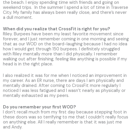
the beach. I enjoy spending time with friends and going on
weekend trips. In the summer I spend a lot of time in Traverse
City. My family has always been really close, and there’s never
a dull moment.
When did you realize that CrossFit is right for you?
Riley. Burpees have been my least favorite movement since
forever, and I just remember coming in one morning and seeing
that as our WOD on the board-laughing because I had no idea
how I would get through 150 burpees. I definitely struggled
with Riley mentally more than I did physically. I remember
walking out after finishing, feeling like anything is possible if my
head is in the right place.
I also realized it was for me when I noticed an improvement in
my career. As an ER nurse, there are days I am physically and
mentally drained. After coming to CrossFit more regularly I
noticed I was less fatigued and I wasn’t nearly as physically or
mentally exhausted as my peers.
Do you remember your first WOD?
I don’t recall much from my first day because stepping foot in
these doors was so terrifying to me that I couldn’t really focus
on anything else. All I really remember is that it was just me
and Andy.