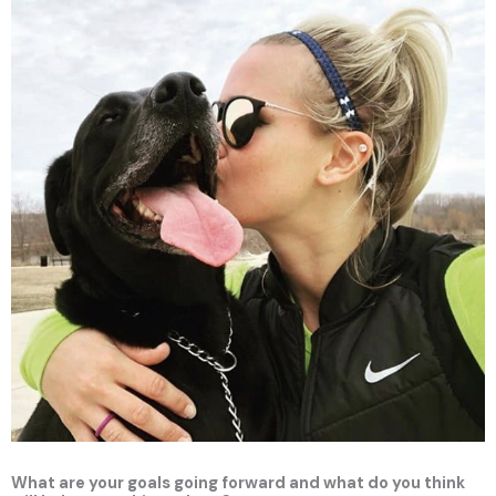
What are your goals going forward and what do you think