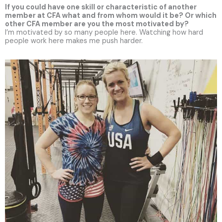
If you could have one skill or characteristic of another
member at CFA what and from whom would it be? Or which
other CFA member are you the most motivated by?
I’m motivated by so many people here. Watching how hard
people work here makes me push harder.