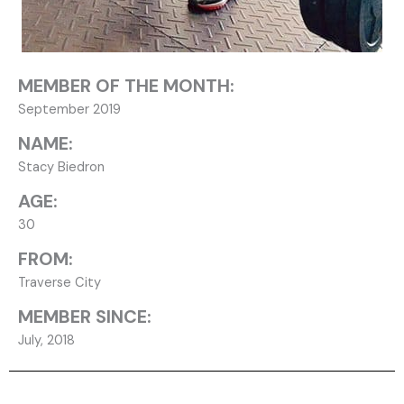
MEMBER OF THE MONTH:
September 2019
NAME:
Stacy Biedron
AGE:
30
FROM:
Traverse City
MEMBER SINCE:
July, 2018