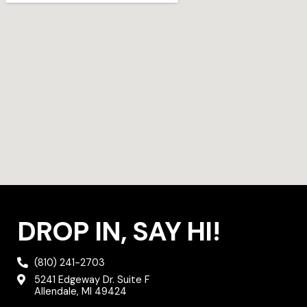
r
r
o
a
k
m
DROP IN, SAY HI!
(810) 241-2703
5241 Edgeway Dr. Suite F
Allendale, MI 49424