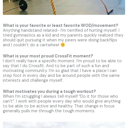
What is your favorite or least favorite WOD/movement?
Anything handstand related- I’m terrified of hurting myself. I
tried gymnastics as a kid and my parents quickly realized they
should quit pursuing it when my peers were doing backflips
and I couldn’t do a cartwheel
What is your most proud CrossFit moment?
I don’t really have a specific moment. I’m proud to be able to
say that I do Crossfit. And to be part of such a fun and
motivating community. I’m so glad that I have a place I can
step foot in every day and be around people with the same
interests and challenge myself.
What motivates you during a tough workout?
When I’m struggling I always tell myself “Do it for those who
can’t”. I work with people every day who would give anything
to be able to be active and healthy. That change in focus
generally pulls me through the tough moments.