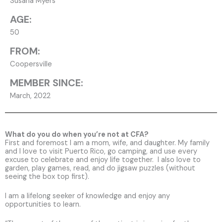
Susana Myers
AGE:
50
FROM:
Coopersville
MEMBER SINCE:
March, 2022
What do you do when you’re not at CFA?
First and foremost I am a mom, wife, and daughter. My family
and I love to visit Puerto Rico, go camping, and use every
excuse to celebrate and enjoy life together. I also love to
garden, play games, read, and do jigsaw puzzles (without
seeing the box top first).
I am a lifelong seeker of knowledge and enjoy any
opportunities to learn.