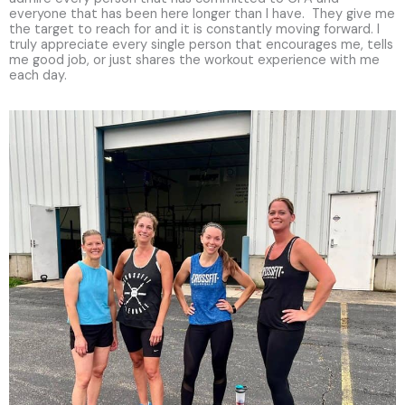
everyone that has been here longer than I have. They give me
the target to reach for and it is constantly moving forward. I
truly appreciate every single person that encourages me, tells
me good job, or just shares the workout experience with me
each day.