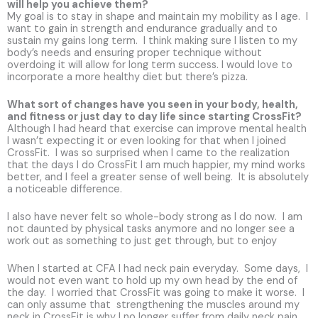
will help you achieve them?
My goal is to stay in shape and maintain my mobility as I age. I
want to gain in strength and endurance gradually and to
sustain my gains long term. I think making sure I listen to my
body’s needs and ensuring proper technique without
overdoing it will allow for long term success. I would love to
incorporate a more healthy diet but there’s pizza.
What sort of changes have you seen in your body, health,
and fitness or just day to day life since starting CrossFit?
Although I had heard that exercise can improve mental health
I wasn’t expecting it or even looking for that when I joined
CrossFit. I was so surprised when I came to the realization
that the days I do CrossFit I am much happier, my mind works
better, and I feel a greater sense of well being. It is absolutely
a noticeable difference.
I also have never felt so whole-body strong as I do now. I am
not daunted by physical tasks anymore and no longer see a
work out as something to just get through, but to enjoy
When I started at CFA I had neck pain everyday. Some days, I
would not even want to hold up my own head by the end of
the day. I worried that CrossFit was going to make it worse. I
can only assume that strengthening the muscles around my
neck in CrossFit is why I no longer suffer from daily neck pain.