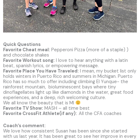
Quick Questions
Favorite Cheat meal:
Pepperoni Pizza (more of a staple) )
and chocolate shakes
Favorite Workout song:
I love to hear anything with a latin
beat, spanish lyrics, or empowering message.
Favorite Place You Have Traveled:
I mean, my bucket list only
holds winters in Puerto Rico and summers in Michigan. Puerto
Rico has so much to offer including climbing El Yunque- the
rainforest mountain, bioluminescent bays where tiny
dinoflagellates light up like diamonds in the water, great food
experiences, and a deep, rich welcoming culture.
We all know the beauty that is MI
Favorite TV Show:
MASH – all time best
Favorite CrossFit Athlete(if any):
All the CFA coaches
Coach’s comment:
We love how consistent Susan has been since she started
with us last year. It has been great to see her improve in every