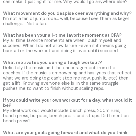
can make it just right for me. Why would I go anywhere else?
What movement do you despise over everything and why?
I’m not a fan of jump rope… well, because I see them as kegel
challenges. Not a fan.
What has been your all-time favorite moment at CFA?
My all time favorite moments are when I push myself and
succeed. When I do not allow failure -even if it means going
back after the workout and doing it over until i succeed.
What motivates you during a tough workout?
Definitely the music and the encouragement from the
coaches. If the music is empowering and has lyrics that reflect
what we are doing (eg: can’t stop me now, push it, etc) then I
get a lift. Knowing everyone else is in the same struggle
pushes me to want to finish without scaling reps.
If you could write your own workout for a day, what would it
be?
My ideal work out would include bench press, 200m runs,
bench press, burpees, bench press, and sit ups. Did I mention
bench press?
What are your goals going forward and what do you think