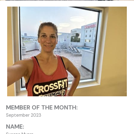
MEMBER OF THE MONTH:
September 2023
NAME: