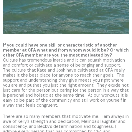
If you could have one skill or characteristic of another
member at CFA what and from whom would it be? Or which
other CFA member are you the most motivated by?
Culture has tremendous inertia and it can squash motivation
and comfort or cultivate a sense of belonging and support.
The culture that Kate and Josh have cultivated at CFA really
makes it the best place for anyone to reach their goals. The
support and understanding they give meets you right where
you are and pushes you just the right amount. They exude not
just care for the person but caring for the person in a way that
is personal and holistic at the same time. At our workouts it is
easy to be part of the community and still work on yourself in
a way that feels congruent.
There are so many members that motivate me. I am always in
awe of Kelly’s strength and dedication, Melinda’s laughter and
consistency, and Becky’s determination and toughness. I
admire every person that has committed to CFA and