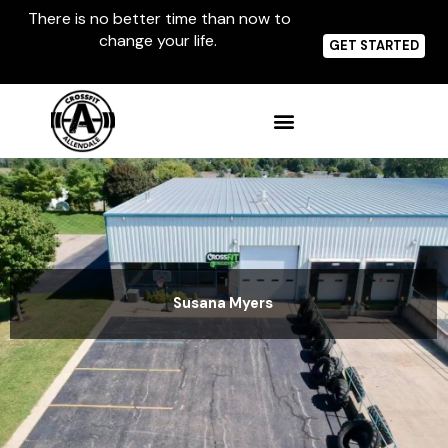
Skip
There is no better time than now to
to
change your life.
content
GET STARTED
Susana Myers