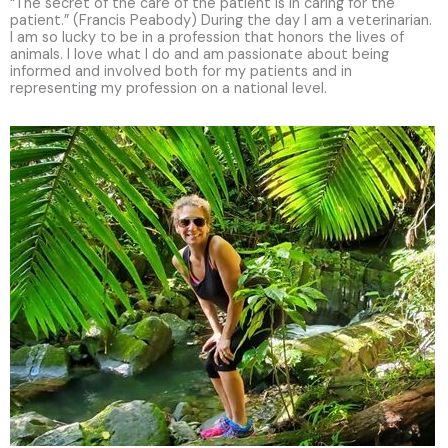
“The secret of the care of the patient is in caring for the
patient.” (Francis Peabody) During the day I am a veterinarian.
I am so lucky to be in a profession that honors the lives of
animals. I love what I do and am passionate about being
informed and involved both for my patients and in
representing my profession on a national level.