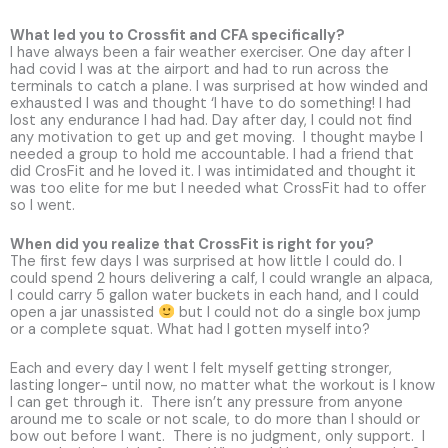
What led you to Crossfit and CFA specifically?
I have always been a fair weather exerciser. One day after I
had covid I was at the airport and had to run across the
terminals to catch a plane. I was surprised at how winded and
exhausted I was and thought ‘I have to do something! I had
lost any endurance I had had. Day after day, I could not find
any motivation to get up and get moving. I thought maybe I
needed a group to hold me accountable. I had a friend that
did CrosFit and he loved it. I was intimidated and thought it
was too elite for me but I needed what CrossFit had to offer
so I went.
When did you realize that CrossFit is right for you?
The first few days I was surprised at how little I could do. I
could spend 2 hours delivering a calf, I could wrangle an alpaca,
I could carry 5 gallon water buckets in each hand, and I could
open a jar unassisted
but I could not do a single box jump
or a complete squat. What had I gotten myself into?
Each and every day I went I felt myself getting stronger,
lasting longer- until now, no matter what the workout is I know
I can get through it. There isn’t any pressure from anyone
around me to scale or not scale, to do more than I should or
bow out before I want. There is no judgment, only support. I