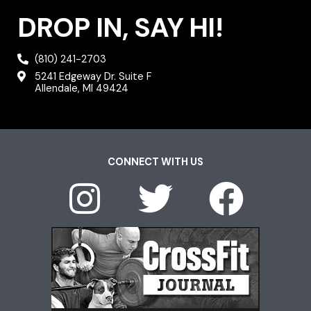
DROP IN, SAY HI!
(810) 241-2703
5241 Edgeway Dr. Suite F
Allendale, MI 49424
CONNECT WITH US
I
T
F
n
w
a
s
i
c
t
t
e