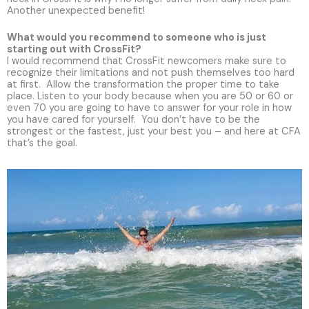
Another unexpected benefit!
What would you recommend to someone who is just
starting out with CrossFit?
I would recommend that CrossFit newcomers make sure to
recognize their limitations and not push themselves too hard
at first. Allow the transformation the proper time to take
place. Listen to your body because when you are 50 or 60 or
even 70 you are going to have to answer for your role in how
you have cared for yourself. You don’t have to be the
strongest or the fastest, just your best you – and here at CFA
that’s the goal.