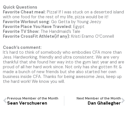
Quick Questions
Favorite Cheat meal:
Pizza! If I was stuck on a deserted island
with one food for the rest of my life, pizza would be it!
Favorite Workout song:
Go Getta by Young Jeezy
Favorite Place You Have Traveled:
Egypt
Favorite TV Show:
The Handmaid’s Tale
Favorite CrossFit Athlete(if any):
Kristi Eramo O’Connell
Coach’s comment:
It’s hard to think of somebody who embodies CFA more than
Jess. Hardworking, friendly and ultra consistent. We are very
thankful that she found her way into the gym last year and are
proud of all her hard work since. Not only has she gotten fit &
made a bunch of new friends but she also started her own
business inside CFA. Thanks for being awesome Jess, keep up
the hard work! We know you will.
Prev
N
Previous Member of the Month
Next Member of the Month
Sean Verschueren
Dan Ghallegher