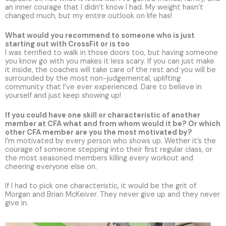
an inner courage that I didn’t know I had. My weight hasn’t
changed much, but my entire outlook on life has!
What would you recommend to someone who is just
starting out with CrossFit or is too
I was terrified to walk in those doors too, but having someone
you know go with you makes it less scary. If you can just make
it inside, the coaches will take care of the rest and you will be
surrounded by the most non-judgemental, uplifting
community that I’ve ever experienced. Dare to believe in
yourself and just keep showing up!
If you could have one skill or characteristic of another
member at CFA what and from whom would it be? Or which
other CFA member are you the most motivated by?
I’m motivated by every person who shows up. Wether it’s the
courage of someone stepping into their first regular class, or
the most seasoned members killing every workout and
cheering everyone else on.
If I had to pick one characteristic, it would be the grit of
Morgan and Brian McKeiver. They never give up and they never
give in.