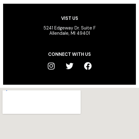
VIST US
5241 Edgeway Dr. Suite F
Allendale, MI 49401
CONNECT WITH US
I
T
F
n
w
a
s
i
c
t
t
e
a
t
b
g
e
o
r
r
o
a
k
m