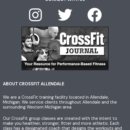
I
T
F
n
w
a
s
i
c
t
t
e
a
t
b
g
e
o
ABOUT CROSSFIT ALLENDALE
We are a CrossFit training facility located in Allendale,
r
r
o
Michigan. We service clients throughout Allendale and the
surrounding Western Michigan area.
a
k
Our CrossFit group classes are created with the intent to
make you healthier, stronger, fitter and more athletic. Each
class has a designated coach that designs the workouts and