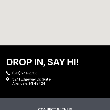
DROP IN, SAY HI!
(810) 241-2703
5241 Edgeway Dr. Suite F
Allendale, MI 49424
CONNECT WITH US