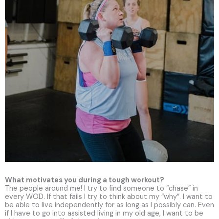
What motivates you during a tough workout?
The people around me! I try to find someone to “chase” in
every WOD. If that fails I try to think about my “why”. I want to
be able to live independently for as long as I possibly can. Even
if I have to go into assisted living in my old age, I want to be