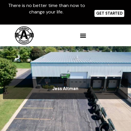
Skip
There is no better time than now to
to
change your life.
content
GET STARTED
Jess Altman