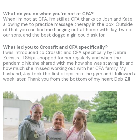
What do you do when you’re not at CFA?
When I’m not at CFA, I’m still at CFA thanks to Josh and Kate
allowing me to practice massage therapy in the box. Outside
of that you can find me hanging out at home with Jay, two of
our sons, and the best doggo a girl could ask for.
What led you to Crossfit and CFA specifically?
I was introduced to Crossfit and CFA specifically by Debra
Zeinstra. I Shipt shopped for her regularly and when the
pandemic hit she shared with me how she was staying fit and
how much she missed working out with her CFA family. My
husband, Jay took the first steps into the gym and I followed a
week later. Thank you from the bottom of my heart Deb Z.!!