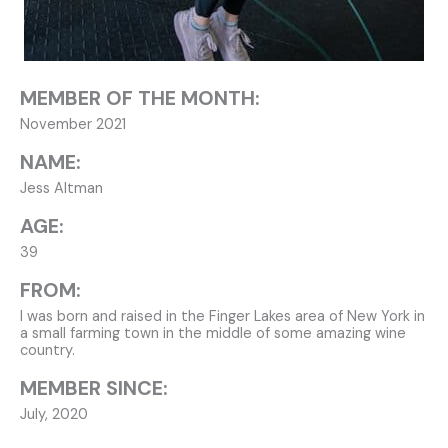
MEMBER OF THE MONTH:
November 2021
NAME:
Jess Altman
AGE:
39
FROM:
I was born and raised in the Finger Lakes area of New York in
a small farming town in the middle of some amazing wine
country.
MEMBER SINCE:
July, 2020