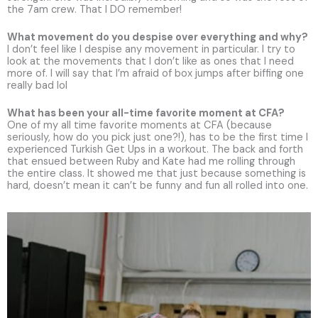
the 7am crew. That I DO remember!
What movement do you despise over everything and why?
I don’t feel like I despise any movement in particular. I try to
look at the movements that I don’t like as ones that I need
more of. I will say that I’m afraid of box jumps after biffing one
really bad lol
What has been your all-time favorite moment at CFA?
One of my all time favorite moments at CFA (because
seriously, how do you pick just one?!), has to be the first time I
experienced Turkish Get Ups in a workout. The back and forth
that ensued between Ruby and Kate had me rolling through
the entire class. It showed me that just because something is
hard, doesn’t mean it can’t be funny and fun all rolled into one.