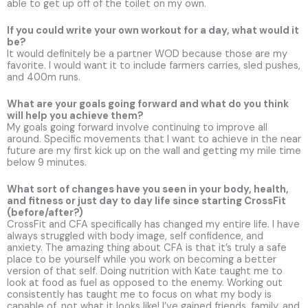
able to get up off of the toilet on my own.
If you could write your own workout for a day, what would it
be?
It would definitely be a partner WOD because those are my
favorite. I would want it to include farmers carries, sled pushes,
and 400m runs.
What are your goals going forward and what do you think
will help you achieve them?
My goals going forward involve continuing to improve all
around. Specific movements that I want to achieve in the near
future are my first kick up on the wall and getting my mile time
below 9 minutes.
What sort of changes have you seen in your body, health,
and fitness or just day to day life since starting CrossFit
(before/after?)
CrossFit and CFA specifically has changed my entire life. I have
always struggled with body image, self confidence, and
anxiety. The amazing thing about CFA is that it’s truly a safe
place to be yourself while you work on becoming a better
version of that self. Doing nutrition with Kate taught me to
look at food as fuel as opposed to the enemy. Working out
consistently has taught me to focus on what my body is
capable of, not what it looks like! I’ve gained friends, family, and