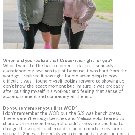
When did you realize that CrossFit is right for you?
When I went to the basic elements classes, I seriously
questioned my own sanity just because it was hard from the
word go. I realized it was right for me when despite how
difficult it was, I found myself looking forward to showing up. I
don’t know the exact moment but I’m sure it was probably
after pushing myself in a workout and feeling that sense of
accomplishment and comradery at the end
.
Do you remember your first WOD?
I don’t remember the WOD but the S/S was bench press.
There weren’t enough benches and Melissa volunteered to
share with me even though she didn’t know me and had to
change the weight each round to accommodate my lack of
strength. She was incredibly welcoming and so was the rest of