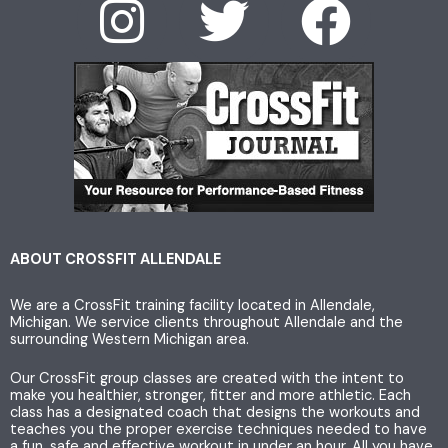
I
T
F
n
w
a
s
i
c
t
t
e
a
t
b
g
e
o
ABOUT CROSSFIT ALLENDALE
We are a CrossFit training facility located in Allendale,
r
r
o
Michigan. We service clients throughout Allendale and the
surrounding Western Michigan area.
a
k
Our CrossFit group classes are created with the intent to
make you healthier, stronger, fitter and more athletic. Each
m
class has a designated coach that designs the workouts and
teaches you the proper exercise techniques needed to have
a fun, safe and effective workout in under an hour. All you have