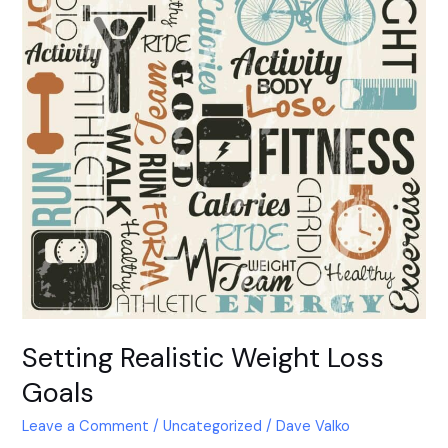
Setting Realistic Weight Loss
Goals
Leave a Comment
/
Uncategorized
/
Dave Valko