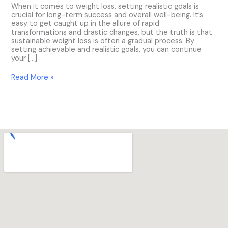
When it comes to weight loss, setting realistic goals is
crucial for long-term success and overall well-being. It’s
easy to get caught up in the allure of rapid
transformations and drastic changes, but the truth is that
sustainable weight loss is often a gradual process. By
setting achievable and realistic goals, you can continue
your […]
Read More »