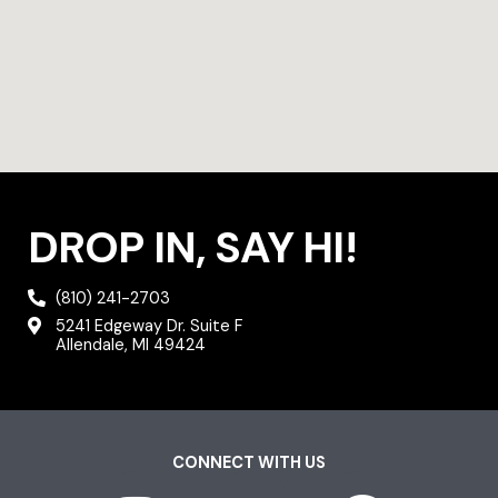
DROP IN, SAY HI!
(810) 241-2703
5241 Edgeway Dr. Suite F
Allendale, MI 49424
CONNECT WITH US