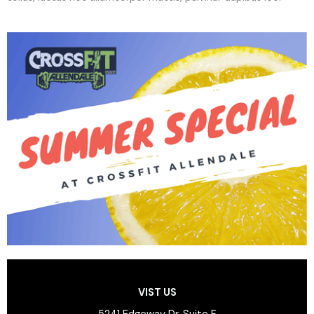
VIST US