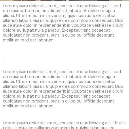
Lorem ipsum dolor sit amet, consectetur adipiscing elit, sed
do eiusmod tempor incididunt ut labore et dolore magna
aliqua. Ut enim ad minim veniam, quis nostrud exercitation
ullamco laboris nisi ut aliquip ex ea commodo consequat. Duis
aute irure dolor in reprehenderit in voluptate velit esse cillum
dolore eu fugiat nulla pariatur. Excepteur sint occaecat
cupidatat non proident, sunt in culpa qui officia deserunt
mollit anim id est laborum
Lorem ipsum dolor sit amet, consectetur adipiscing elit, sed
do eiusmod tempor incididunt ut labore et dolore magna
aliqua. Ut enim ad minim veniam, quis nostrud exercitation
ullamco laboris nisi ut aliquip ex ea commodo consequat. Duis
aute irure dolor in reprehenderit in voluptate velit esse cillum
dolore eu fugiat nulla pariatur. Excepteur sint occaecat
cupidatat non proident, sunt in culpa qui officia deserunt
mollit anim id est laborum
Lorem ipsum dolor sit amet, consectetur adipiscing elit. Ut elit
tellus, luctus nec ullamcorper mattis, pulvinar dapibus leo.