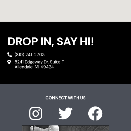
DROP IN, SAY HI!
(810) 241-2703
5241 Edgeway Dr. Suite F
Allendale, MI 49424
CONNECT WITH US
I
T
F
n
w
a