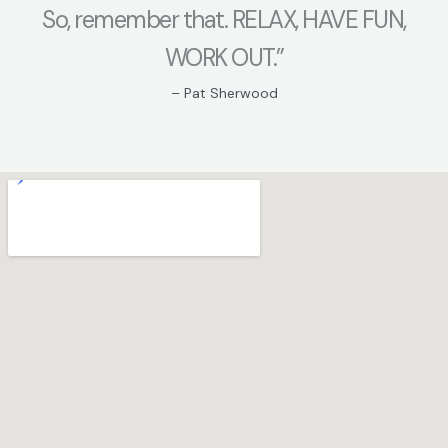
So, remember that. RELAX, HAVE FUN,
WORK OUT.”
– Pat Sherwood