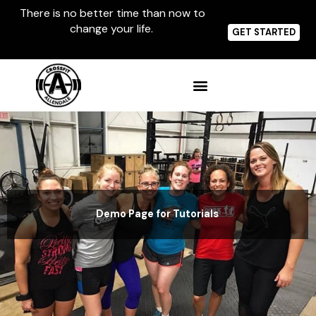
Skip
There is no better time than now to
to
change your life.
content
GET STARTED
Demo Page for Tutorials