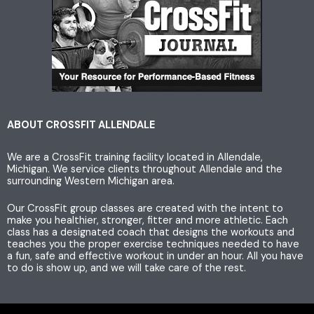
s
i
c
t
t
e
a
t
b
g
e
o
ABOUT CROSSFIT ALLENDALE
We are a CrossFit training facility located in Allendale,
r
r
o
Michigan. We service clients throughout Allendale and the
surrounding Western Michigan area.
a
k
Our CrossFit group classes are created with the intent to
make you healthier, stronger, fitter and more athletic. Each
m
class has a designated coach that designs the workouts and
teaches you the proper exercise techniques needed to have
a fun, safe and effective workout in under an hour. All you have
to do is show up, and we will take care of the rest.