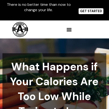
Skip
There is no better time than now to
to
change your life.
content
GET STARTED
What Happens if
Your Calories Are
Too Low While