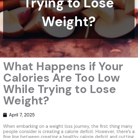
Trying to Lose
Weight?
What Happens if Your
Calories Are Too Low
While Trying to Lose
Weight?
April 7, 2025
When embarking on a weight loss journey, the first thing many
people consider is creating a calorie deficit. However, there’s a
fine line between creating a healthy calorie deficit and cutting