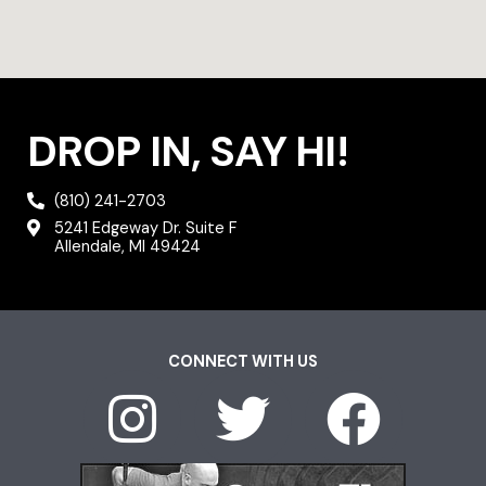
DROP IN, SAY HI!
(810) 241-2703
5241 Edgeway Dr. Suite F
Allendale, MI 49424
CONNECT WITH US
I
T
F
n
w
a