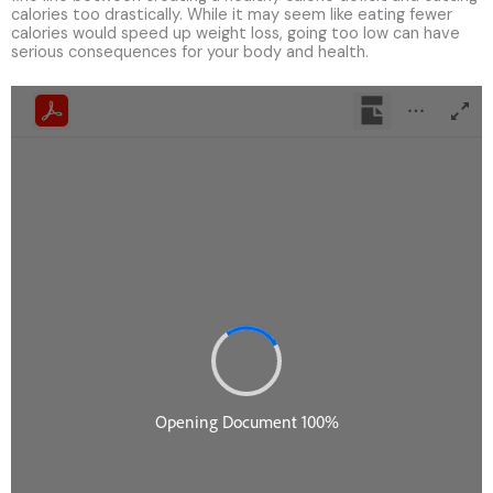
calories too drastically. While it may seem like eating fewer
calories would speed up weight loss, going too low can have
serious consequences for your body and health.