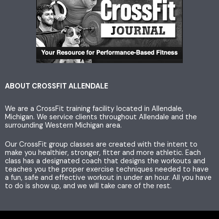
s
i
c
t
t
e
a
t
b
g
e
o
ABOUT CROSSFIT ALLENDALE
We are a CrossFit training facility located in Allendale,
r
r
o
Michigan. We service clients throughout Allendale and the
surrounding Western Michigan area.
a
k
Our CrossFit group classes are created with the intent to
make you healthier, stronger, fitter and more athletic. Each
m
class has a designated coach that designs the workouts and
teaches you the proper exercise techniques needed to have
a fun, safe and effective workout in under an hour. All you have
to do is show up, and we will take care of the rest.