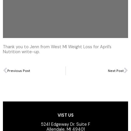
Thank you to Jenn from West MI Weight Loss for April’s
Nutrition write-up.
Prev
N
Previous Post
Next Post
VIST US
5241 Edgeway Dr. Suite F
Allendale, MI 49401