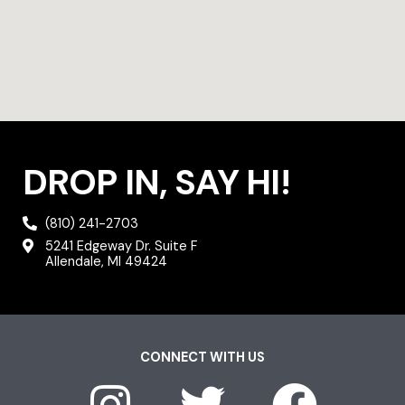
DROP IN, SAY HI!
(810) 241-2703
5241 Edgeway Dr. Suite F
Allendale, MI 49424
CONNECT WITH US