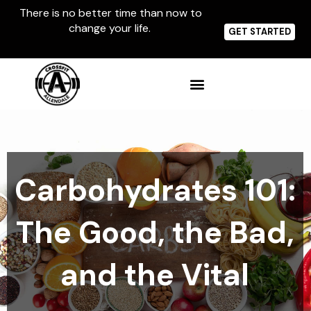
Skip
There is no better time than now to
to
change your life.
content
GET STARTED
Carbohydrates 101:
The Good, the Bad,
and the Vital