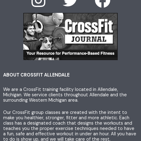
I
T
F
n
w
a
s
i
c
t
t
e
a
t
b
g
e
o
ABOUT CROSSFIT ALLENDALE
We are a CrossFit training facility located in Allendale,
r
r
o
Michigan. We service clients throughout Allendale and the
surrounding Western Michigan area.
a
k
Our CrossFit group classes are created with the intent to
make you healthier, stronger, fitter and more athletic. Each
m
class has a designated coach that designs the workouts and
teaches you the proper exercise techniques needed to have
a fun, safe and effective workout in under an hour. All you have
to do is show up, and we will take care of the rest.