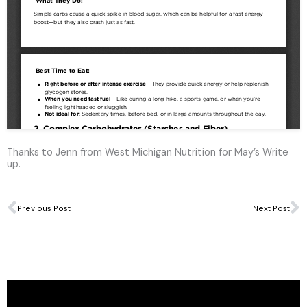
Thanks to Jenn from West Michigan Nutrition for May’s Write
up.
Prev
N
Previous Post
Next Post