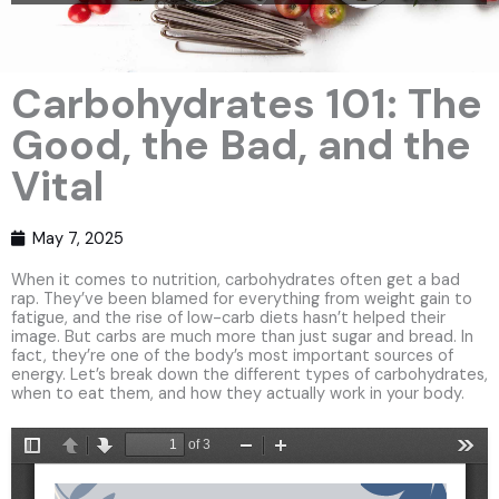
Carbohydrates 101: The
Good, the Bad, and the
Vital
May 7, 2025
When it comes to nutrition, carbohydrates often get a bad
rap. They’ve been blamed for everything from weight gain to
fatigue, and the rise of low-carb diets hasn’t helped their
image. But carbs are much more than just sugar and bread. In
fact, they’re one of the body’s most important sources of
energy. Let’s break down the different types of carbohydrates,
when to eat them, and how they actually work in your body.